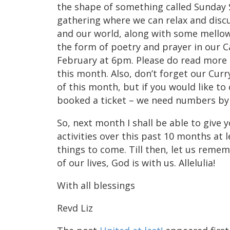
the shape of something called Sunday S
gathering where we can relax and discu
and our world, along with some mello
the form of poetry and prayer in our C
February at 6pm. Please do read more 
this month. Also, don’t forget our Cur
of this month, but if you would like to
booked a ticket – we need numbers by 
So, next month I shall be able to give 
activities over this past 10 months at l
things to come. Till then, let us rememb
of our lives, God is with us. Allelulia!
With all blessings
Revd Liz