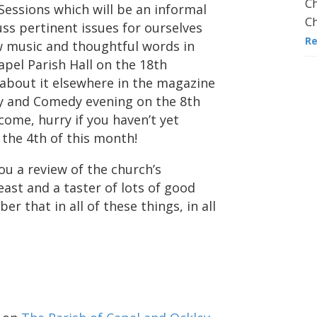
Ch
essions which will be an informal
Ch
ss pertinent issues for ourselves
R
w music and thoughtful words in
apel Parish Hall on the 18th
about it elsewhere in the magazine
ry and Comedy evening on the 8th
 come, hurry if you haven’t yet
the 4th of this month!
you a review of the church’s
east and a taster of lots of good
er that in all of these things, in all