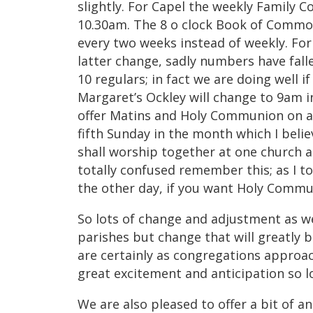
slightly. For Capel the weekly Family 
10.30am. The 8 o clock Book of Common
every two weeks instead of weekly. Fo
latter change, sadly numbers have fall
10 regulars; in fact we are doing well i
Margaret’s Ockley will change to 9am in
offer Matins and Holy Communion on a
fifth Sunday in the month which I beli
shall worship together at one church a
totally confused remember this; as I to
the other day, if you want Holy Commu
So lots of change and adjustment as w
parishes but change that will greatly b
are certainly as congregations approa
great excitement and anticipation so lo
We are also pleased to offer a bit of an