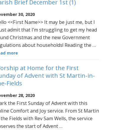
arish Brief December 1st (1)
vember 30, 2020
llo <<First Name>> It may be just me, but I
st admit that I’m struggling to get my head
und Christmas and the new Government
gulations about households! Reading the …
ead more
orship at Home for the First
unday of Advent with St Martin-in-
he-Fields
vember 28, 2020
rk the First Sunday of Advent with this
line Comfort and Joy service. From St Martin
 the Fields with Rev Sam Wells, the service
serves the start of Advent …