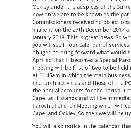
Ockley under the auspices of the Surr
now on we are to be known as the pari
Commissioners received no objections 
‘make it’ on the 27th December 2017 an
January 2018! This is great news. So 
you will see in our calendar of service
obliged to bring forward what would h
April so that it becomes a Special Par
meeting will be first of two to be hel
at 11.45am in which the main business 
in church activities and those of the P
the annual accounts for the parish. Tha
Capel as it stands and will be immedia
Parochial Church Meeting which will es
Capel and Ockley! So then we will be u
You will also notice in the calendar th