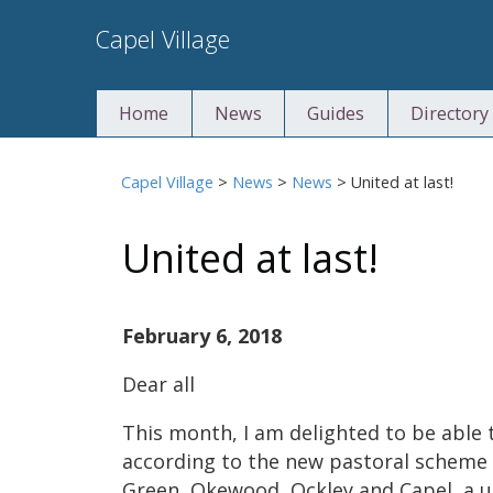
Skip
Capel Village
to
content
Home
News
Guides
Directory
Capel Village
>
News
>
News
>
United at last!
United at last!
February 6, 2018
Dear all
This month, I am delighted to be able 
according to the new pastoral scheme 
Green, Okewood, Ockley and Capel, a u