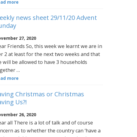
ead more
eekly news sheet 29/11/20 Advent
unday
vember 27, 2020
ar Friends So, this week we learnt we are in
er 2 at least for the next two weeks and that
 will be allowed to have 3 households
gether …
ead more
aving Christmas or Christmas
aving Us?!
vember 26, 2020
ar all There is a lot of talk and of course
ncern as to whether the country can ‘have a