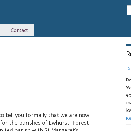
S
Contact
S
R
I
De
We
ex
ma
lo
to tell you formally that we are now
R
for the parishes of Ewhurst, Forest
nited parish with St Margaret’s