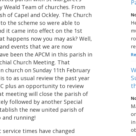
P
ey Weald Team of churches. From
sh of Capel and Ockley. The Church
No
to the scheme so were able to
He
d it came into effect on the 1st
mu
what happens now you may ask? Well,
ro
s and events that we are now
re
ave been the APCM in this parish in
R
ochial Church Meeting. That
W
d in church on Sunday 11th February
S
is to as usual review the past year
t
CC plus an opportunity to review
t meeting will close the parish of
No
tely followed by another Special
Ma
tablish the new united parish of
on
p and running!
in
ob
at service times have changed