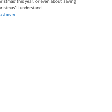
ristmas’ this year, or even about ‘saving
ristmas’! I understand …
ead more