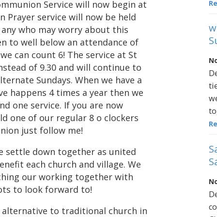
R
Communion Service will now begin at
 Prayer service will now be held
w
r any who may worry about this
S
en to well below an attendance of
f we can count 6! The service at St
No
stead of 9.30 and will continue to
De
lternate Sundays. When we have a
ti
eve happens 4 times a year then we
we
nd one service. If you are now
to
ld one of our regular 8 o clockers
R
nion just follow me!
S
e settle down together as united
S
enefit each church and village. We
ching our working together with
No
ts to look forward to!
De
co
 alternative to traditional church in