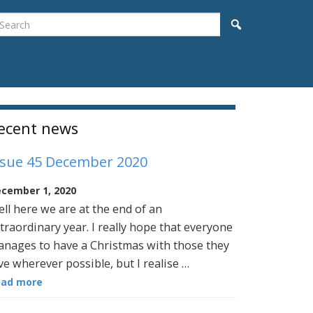
earch
Search
idebar
ecent news
ssue 45 December 2020
cember 1, 2020
ll here we are at the end of an
traordinary year. I really hope that everyone
nages to have a Christmas with those they
ve wherever possible, but I realise …
ead more