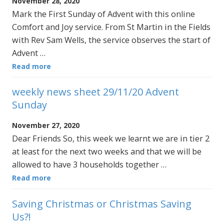
November 28, 2020
Mark the First Sunday of Advent with this online
Comfort and Joy service. From St Martin in the Fields
with Rev Sam Wells, the service observes the start of
Advent …
Read more
weekly news sheet 29/11/20 Advent
Sunday
November 27, 2020
Dear Friends So, this week we learnt we are in tier 2
at least for the next two weeks and that we will be
allowed to have 3 households together …
Read more
Saving Christmas or Christmas Saving
Us?!