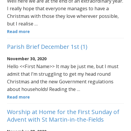
Well here we are at the end of an extraordinary year.
I really hope that everyone manages to have a
Christmas with those they love wherever possible,
but I realise …
Read more
Parish Brief December 1st (1)
November 30, 2020
Hello <<First Name>> It may be just me, but I must
admit that I’m struggling to get my head round
Christmas and the new Government regulations
about households! Reading the …
Read more
Worship at Home for the First Sunday of
Advent with St Martin-in-the-Fields