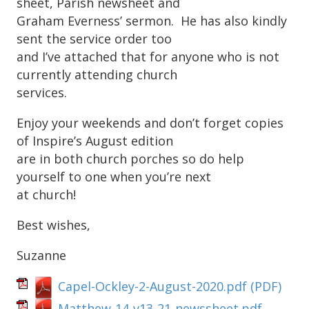
sheet, Parish newsheet and
Graham Everness’ sermon. He has also kindly
sent the service order too
and I’ve attached that for anyone who is not
currently attending church
services.
Enjoy your weekends and don’t forget copies
of Inspire’s August edition
are in both church porches so do help
yourself to one when you’re next
at church!
Best wishes,
Suzanne
Capel-Ockley-2-August-2020.pdf
(PDF)
Matthew-14-v13-21-newssheet.pdf