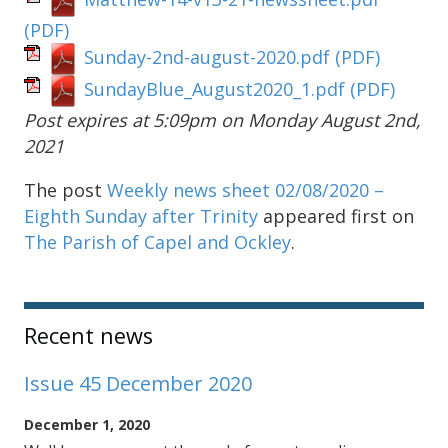
(PDF)
Sunday-2nd-august-2020.pdf
(PDF)
SundayBlue_August2020_1.pdf
(PDF)
Post expires at 5:09pm on Monday August 2nd,
2021
The post
Weekly news sheet 02/08/2020 –
Eighth Sunday after Trinity
appeared first on
The Parish of Capel and Ockley
.
Sidebar
Recent news
Issue 45 December 2020
December 1, 2020