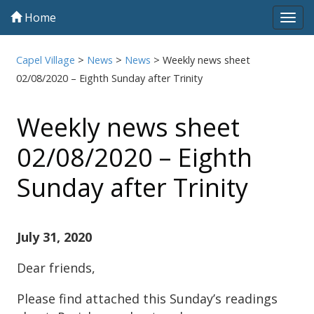
Home
Tog
navi
Capel Village
>
News
>
News
>
Weekly news sheet
02/08/2020 – Eighth Sunday after Trinity
Weekly news sheet
02/08/2020 – Eighth
Sunday after Trinity
July 31, 2020
Dear friends,
Please find attached this Sunday’s readings