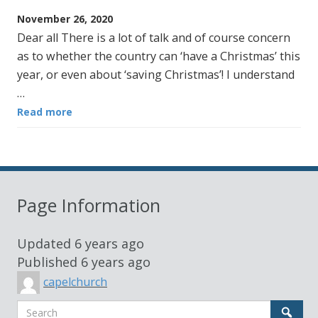
November 26, 2020
Dear all There is a lot of talk and of course concern
as to whether the country can ‘have a Christmas’ this
year, or even about ‘saving Christmas’! I understand
…
Read more
Page Information
Updated
6 years ago
Published
6 years ago
capelchurch
Search
Sear