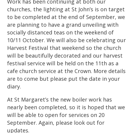
Work has been continuing at both our
churches, the lighting at St John’s is on target
to be completed at the end of September, we
are planning to have a grand unveiling with
socially distanced teas on the weekend of
10/11 October. We will also be celebrating our
Harvest Festival that weekend so the church
will be beautifully decorated and our harvest
festival service will be held on the 11th as a
cafe church service at the Crown. More details
are to come but please put the date in your
diary.
At St Margaret’s the new boiler work has
nearly been completed, so it is hoped that we
will be able to open for services on 20
September. Again, please look out for
updates.