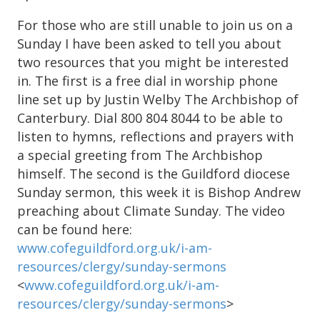
For those who are still unable to join us on a
Sunday I have been asked to tell you about
two resources that you might be interested
in. The first is a free dial in worship phone
line set up by Justin Welby The Archbishop of
Canterbury. Dial 800 804 8044 to be able to
listen to hymns, reflections and prayers with
a special greeting from The Archbishop
himself. The second is the Guildford diocese
Sunday sermon, this week it is Bishop Andrew
preaching about Climate Sunday. The video
can be found here:
www.cofeguildford.org.uk/i-am-
resources/clergy/sunday-sermons
<
www.cofeguildford.org.uk/i-am-
resources/clergy/sunday-sermons
>