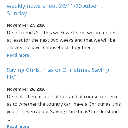
weekly news sheet 29/11/20 Advent
Sunday
November 27, 2020
Dear Friends So, this week we learnt we are in tier 2
at least for the next two weeks and that we will be
allowed to have 3 households together …
Read more
Saving Christmas or Christmas Saving
Us?!
November 26, 2020
Dear all There is a lot of talk and of course concern
as to whether the country can ‘have a Christmas’ this
year, or even about ‘saving Christmas’! I understand
…
Read more