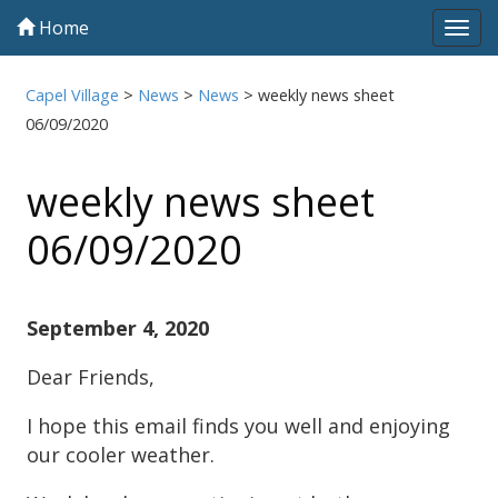
Home
Tog
navi
Capel Village
>
News
>
News
>
weekly news sheet
06/09/2020
weekly news sheet
06/09/2020
September 4, 2020
Dear Friends,
I hope this email finds you well and enjoying
our cooler weather.