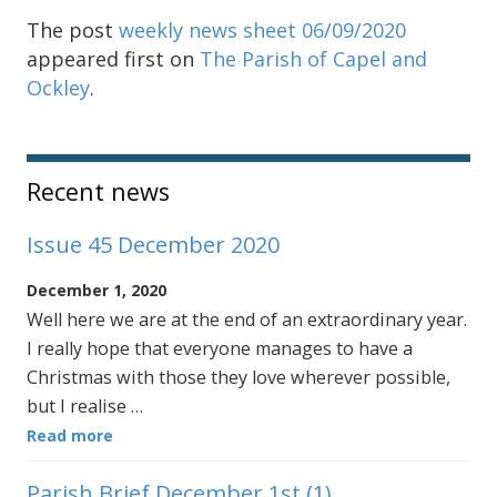
The post
weekly news sheet 06/09/2020
appeared first on
The Parish of Capel and
Ockley
.
Sidebar
Recent news
Issue 45 December 2020
December 1, 2020
Well here we are at the end of an extraordinary year.
I really hope that everyone manages to have a
Christmas with those they love wherever possible,
but I realise …
Read more
Parish Brief December 1st (1)