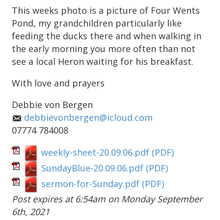
This weeks photo is a picture of Four Wents
Pond, my grandchildren particularly like
feeding the ducks there and when walking in
the early morning you more often than not
see a local Heron waiting for his breakfast.
With love and prayers
Debbie von Bergen
debbievonbergen@icloud.com
07774 784008
weekly-sheet-20.09.06.pdf
(PDF)
SundayBlue-20.09.06.pdf
(PDF)
sermon-for-Sunday.pdf
(PDF)
Post expires at 6:54am on Monday September
6th, 2021