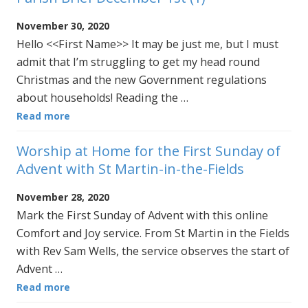
November 30, 2020
Hello <<First Name>> It may be just me, but I must
admit that I’m struggling to get my head round
Christmas and the new Government regulations
about households! Reading the …
Read more
Worship at Home for the First Sunday of
Advent with St Martin-in-the-Fields
November 28, 2020
Mark the First Sunday of Advent with this online
Comfort and Joy service. From St Martin in the Fields
with Rev Sam Wells, the service observes the start of
Advent …
Read more