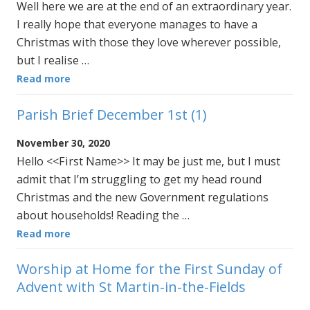
Well here we are at the end of an extraordinary year.
I really hope that everyone manages to have a
Christmas with those they love wherever possible,
but I realise …
Read more
Parish Brief December 1st (1)
November 30, 2020
Hello <<First Name>> It may be just me, but I must
admit that I’m struggling to get my head round
Christmas and the new Government regulations
about households! Reading the …
Read more
Worship at Home for the First Sunday of
Advent with St Martin-in-the-Fields