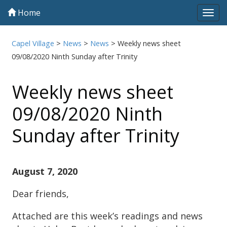
Home
Tog
navi
Capel Village
>
News
>
News
>
Weekly news sheet
09/08/2020 Ninth Sunday after Trinity
Weekly news sheet
09/08/2020 Ninth
Sunday after Trinity
August 7, 2020
Dear friends,
Attached are this week’s readings and news