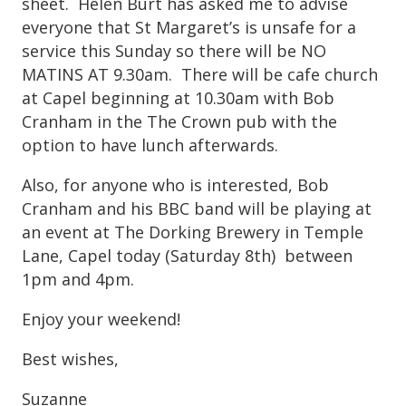
sheet. Helen Burt has asked me to advise
everyone that St Margaret’s is unsafe for a
service this Sunday so there will be NO
MATINS AT 9.30am. There will be cafe church
at Capel beginning at 10.30am with Bob
Cranham in the The Crown pub with the
option to have lunch afterwards.
Also, for anyone who is interested, Bob
Cranham and his BBC band will be playing at
an event at The Dorking Brewery in Temple
Lane, Capel today (Saturday 8th) between
1pm and 4pm.
Enjoy your weekend!
Best wishes,
Suzanne