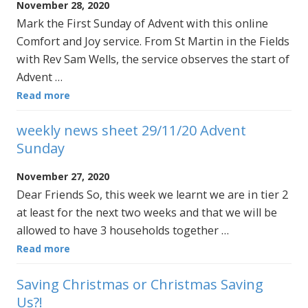
November 28, 2020
Mark the First Sunday of Advent with this online
Comfort and Joy service. From St Martin in the Fields
with Rev Sam Wells, the service observes the start of
Advent …
Read more
weekly news sheet 29/11/20 Advent
Sunday
November 27, 2020
Dear Friends So, this week we learnt we are in tier 2
at least for the next two weeks and that we will be
allowed to have 3 households together …
Read more
Saving Christmas or Christmas Saving
Us?!