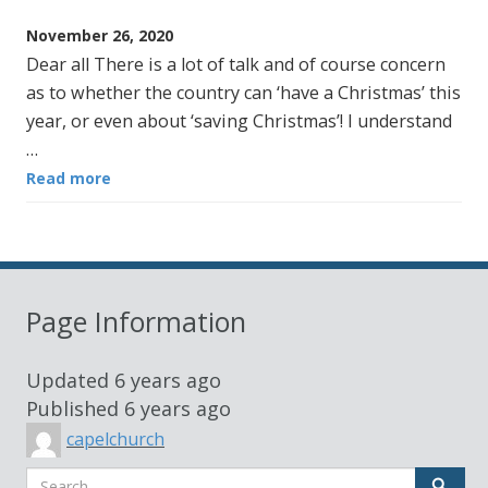
November 26, 2020
Dear all There is a lot of talk and of course concern
as to whether the country can ‘have a Christmas’ this
year, or even about ‘saving Christmas’! I understand
…
Read more
Page Information
Updated
6 years ago
Published
6 years ago
capelchurch
Search
Sear