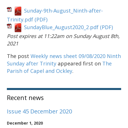
Sunday-9th-August_Ninth-after-
Trinity.pdf
(PDF)
SundayBlue_August2020_2.pdf
(PDF)
Post expires at 11:22am on Sunday August 8th,
2021
The post
Weekly news sheet 09/08/2020 Ninth
Sunday after Trinity
appeared first on
The
Parish of Capel and Ockley
.
Sidebar
Recent news
Issue 45 December 2020
December 1, 2020