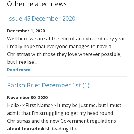
Other related news
Issue 45 December 2020
December 1, 2020
Well here we are at the end of an extraordinary year.
I really hope that everyone manages to have a
Christmas with those they love wherever possible,
but I realise …
Read more
Parish Brief December 1st (1)
November 30, 2020
Hello <<First Name>> It may be just me, but I must
admit that I’m struggling to get my head round
Christmas and the new Government regulations
about households! Reading the …