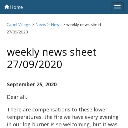
Home
Tog
navi
Capel Village
>
News
>
News
>
weekly news sheet
27/09/2020
weekly news sheet
27/09/2020
September 25, 2020
Dear all,
There are compensations to these lower
temperatures, the fire we have every evening
in our log burner is so welcoming, but it was