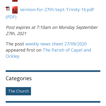
sermon-for-27th-Sept-Trinity-16.pdf
(PDF)
Post expires at 7:10am on Monday September
27th, 2021
The post
weekly news sheet 27/09/2020
appeared first on
The Parish of Capel and
Ockley
.
Sidebar
Categories
The Church