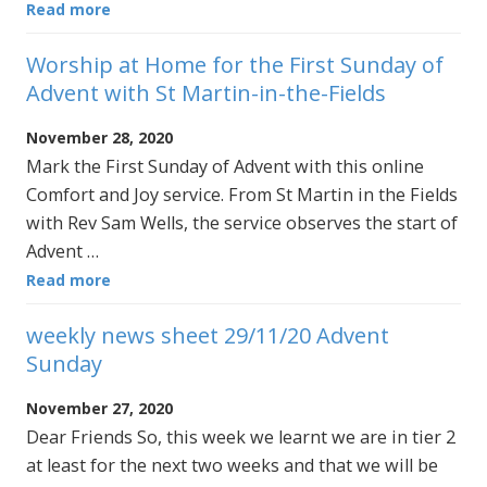
Read more
Worship at Home for the First Sunday of
Advent with St Martin-in-the-Fields
November 28, 2020
Mark the First Sunday of Advent with this online
Comfort and Joy service. From St Martin in the Fields
with Rev Sam Wells, the service observes the start of
Advent …
Read more
weekly news sheet 29/11/20 Advent
Sunday
November 27, 2020
Dear Friends So, this week we learnt we are in tier 2
at least for the next two weeks and that we will be