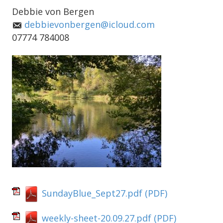
Debbie von Bergen
debbievonbergen@icloud.com
07774 784008
SundayBlue_Sept27.pdf
(PDF)
weekly-sheet-20.09.27.pdf
(PDF)