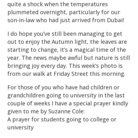
quite a shock when the temperatures
plummeted overnight, particularly for our
son-in-law who had just arrived from Dubai!
I do hope you’ve still been managing to get
out to enjoy the Autumn light, the leaves are
starting to change, it’s a magical time of the
year. The news maybe awful but nature is still
bringing joy every day. This week’s photo is
from our walk at Friday Street this morning.
For those of you who have had children or
grandchildren going to university in the last
couple of weeks I have a special prayer kindly
given to me by Suzanne Cole:
A prayer for students going to college or
university