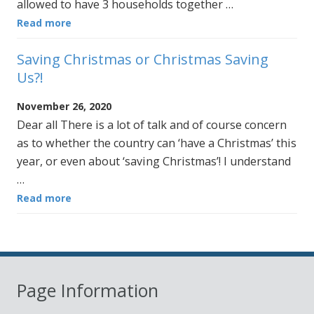
allowed to have 3 households together …
Read more
Saving Christmas or Christmas Saving
Us?!
November 26, 2020
Dear all There is a lot of talk and of course concern
as to whether the country can ‘have a Christmas’ this
year, or even about ‘saving Christmas’! I understand
…
Read more
Page Information