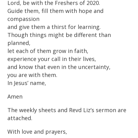
Lord, be with the Freshers of 2020.
Guide them, fill them with hope and
compassion
and give them a thirst for learning.
Though things might be different than
planned,
let each of them grow in faith,
experience your call in their lives,
and know that even in the uncertainty,
you are with them.
In Jesus’ name,
Amen
The weekly sheets and Revd Liz’s sermon are
attached.
With love and prayers,