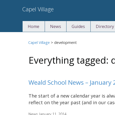
Skip
Capel Village
to
content
Home
News
Guides
Directory
Capel Village
>
development
Everything tagged:
Weald School News – January 
The start of a new calendar year is al
reflect on the year past (and in our ca
News
January 11, 2014