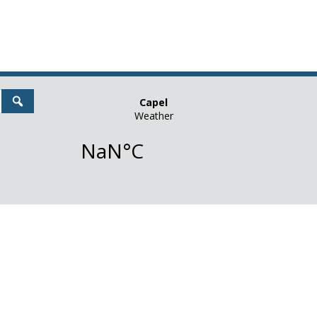
Search