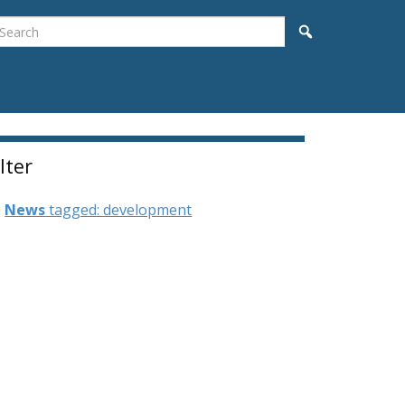
earch
Search
ilter
News
tagged: development