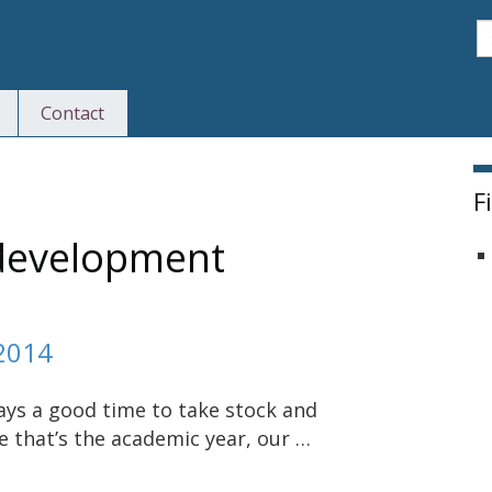
S
Contact
F
 development
2014
ways a good time to take stock and
se that’s the academic year, our …