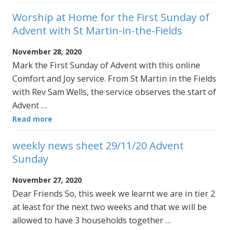
Worship at Home for the First Sunday of
Advent with St Martin-in-the-Fields
November 28, 2020
Mark the First Sunday of Advent with this online
Comfort and Joy service. From St Martin in the Fields
with Rev Sam Wells, the service observes the start of
Advent …
Read more
weekly news sheet 29/11/20 Advent
Sunday
November 27, 2020
Dear Friends So, this week we learnt we are in tier 2
at least for the next two weeks and that we will be
allowed to have 3 households together …