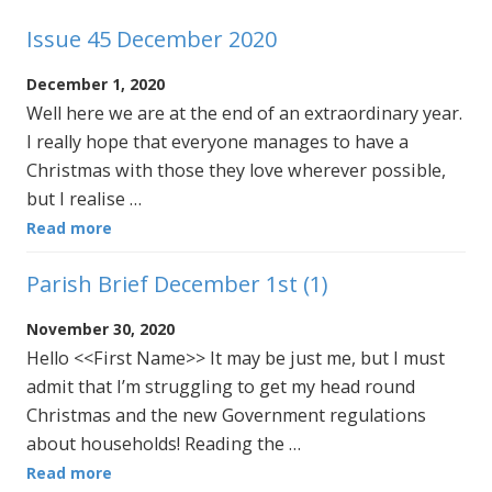
Issue 45 December 2020
December 1, 2020
Well here we are at the end of an extraordinary year.
I really hope that everyone manages to have a
Christmas with those they love wherever possible,
but I realise …
Read more
Parish Brief December 1st (1)
November 30, 2020
Hello <<First Name>> It may be just me, but I must
admit that I’m struggling to get my head round
Christmas and the new Government regulations
about households! Reading the …
Read more