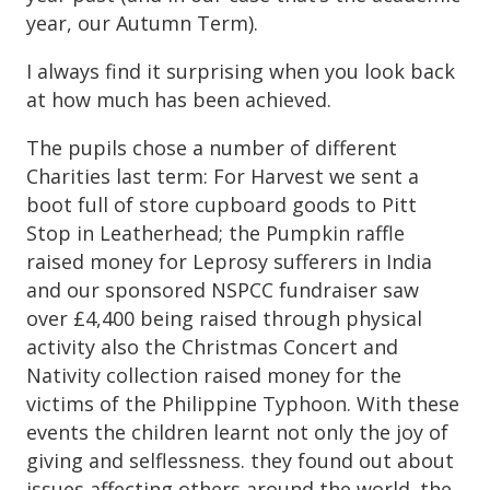
year, our Autumn Term).
I always find it surprising when you look back
at how much has been achieved.
The pupils chose a number of different
Charities last term: For Harvest we sent a
boot full of store cupboard goods to Pitt
Stop in Leatherhead; the Pumpkin raffle
raised money for Leprosy sufferers in India
and our sponsored NSPCC fundraiser saw
over £4,400 being raised through physical
activity also the Christmas Concert and
Nativity collection raised money for the
victims of the Philippine Typhoon. With these
events the children learnt not only the joy of
giving and selflessness. they found out about
issues affecting others around the world. the