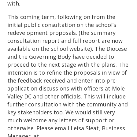
with.
This coming term, following on from the
initial public consultation on the school’s
redevelopment proposals. (the summary
consultation report and full report are now
available on the school website), The Diocese
and the Governing Body have decided to
proceed to the next stage with the plans. The
intention is to refine the proposals in view of
the feedback received and enter into pre-
application discussions with officers at Mole
Valley DC and other officials. This will include
further consultation with the community and
key stakeholders too. We would still very
much welcome any letters of support or
otherwise. Please email Leisa Sleat, Business
Manager, at