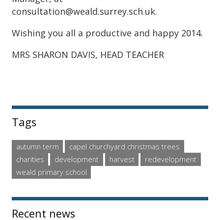
consultation@weald.surrey.sch.uk.
Wishing you all a productive and happy 2014.
MRS SHARON DAVIS, HEAD TEACHER
Sidebar
Tags
autumn term
capel churchyard christmas trees
charities
development
harvest
redevelopment
weald primary school
Recent news