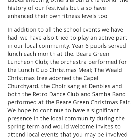
history of our festivals but also have
enhanced their own fitness levels too.
In addition to all the school events we have
had. we have also tried to play an active part
in our local community: Year 6 pupils served
lunch each month at the. Beare Green
Luncheon Club; the orchestra performed for
the Lunch Club Christmas Meal; The Weald
Christmas tree adorned the Capel
Churchyard. the Choir sang at Denbies and
both the Retro Dance Club and Samba Band
performed at the Beare Green Christmas Fair.
We hope to continue to have a significant
presence in the local community during the
spring term and would welcome invites to
attend local events that you may be involved