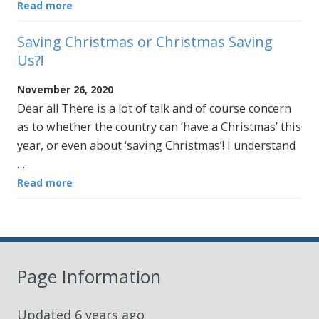
Read more
Saving Christmas or Christmas Saving
Us?!
November 26, 2020
Dear all There is a lot of talk and of course concern
as to whether the country can ‘have a Christmas’ this
year, or even about ‘saving Christmas’! I understand
…
Read more
Page Information
Updated
6 years ago