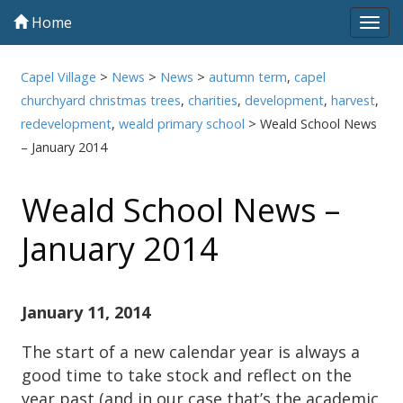
Home
Tog
navi
Capel Village
>
News
>
News
>
autumn term
,
capel
churchyard christmas trees
,
charities
,
development
,
harvest
,
redevelopment
,
weald primary school
>
Weald School News
– January 2014
Weald School News –
January 2014
January 11, 2014
The start of a new calendar year is always a
good time to take stock and reflect on the
year past (and in our case that’s the academic