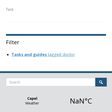
Task
Filter
Tasks and guides
tagged: doctor
Search
Sear