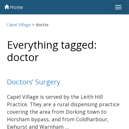
Home
Tog
navi
Capel Village
>
doctor
Everything tagged:
doctor
Doctors’ Surgery
Capel Village is served by the Leith Hill
Practice. They are a rural dispensing practice
covering the area from Dorking town to
Horsham bypass, and from Coldharbour,
Ewhurst and Warnham …