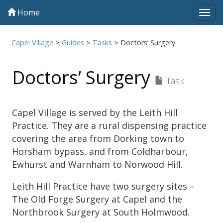
Home
Tog
navi
Capel Village
>
Guides
>
Tasks
>
Doctors’ Surgery
Doctors’ Surgery
Task
Capel Village is served by the Leith Hill
Practice. They are a rural dispensing practice
covering the area from Dorking town to
Horsham bypass, and from Coldharbour,
Ewhurst and Warnham to Norwood Hill.
Leith Hill Practice have two surgery sites –
The Old Forge Surgery at Capel and the
Northbrook Surgery at South Holmwood.