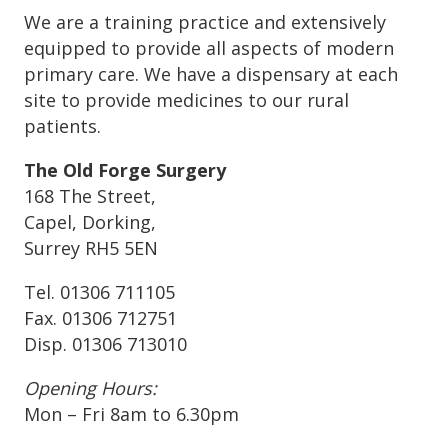
We are a training practice and extensively
equipped to provide all aspects of modern
primary care. We have a dispensary at each
site to provide medicines to our rural
patients.
The Old Forge Surgery
168 The Street,
Capel, Dorking,
Surrey RH5 5EN
Tel. 01306 711105
Fax. 01306 712751
Disp. 01306 713010
Opening Hours:
Mon – Fri 8am to 6.30pm