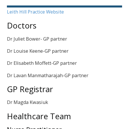
Sidebar
Leith Hill Practice Website
Doctors
Dr Juliet Bower- GP partner
Dr Louise Keene-GP partner
Dr Elisabeth Moffett-GP partner
Dr Lavan Manmatharajah-GP partner
GP Registrar
Dr Magda Kwasiuk
Healthcare Team