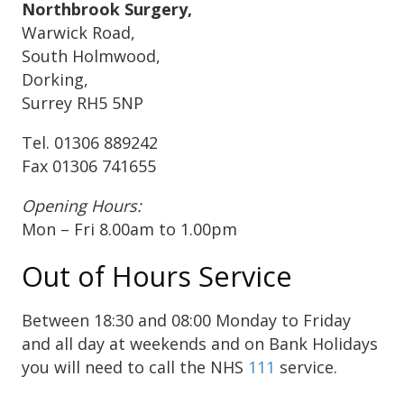
Northbrook Surgery,
Warwick Road,
South Holmwood,
Dorking,
Surrey RH5 5NP
Tel. 01306 889242
Fax 01306 741655
Opening Hours:
Mon – Fri 8.00am to 1.00pm
Out of Hours Service
Between 18:30 and 08:00 Monday to Friday
and all day at weekends and on Bank Holidays
you will need to call the NHS
111
service.