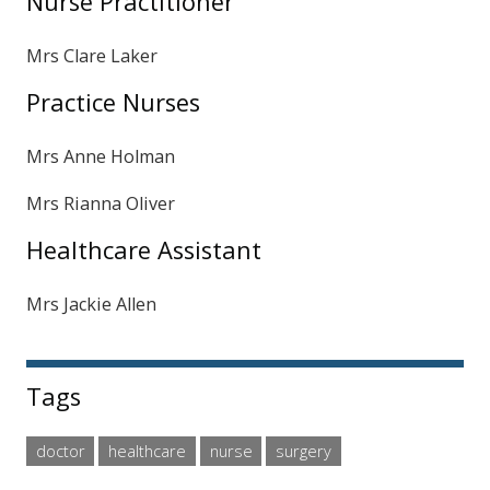
Nurse Practitioner
Mrs Clare Laker
Practice Nurses
Mrs Anne Holman
Mrs Rianna Oliver
Healthcare Assistant
Mrs Jackie Allen
Tags
doctor
healthcare
nurse
surgery