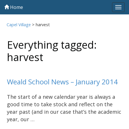
Home
Tog
navi
Capel Village
>
harvest
Everything tagged:
harvest
Weald School News – January 2014
The start of a new calendar year is always a
good time to take stock and reflect on the
year past (and in our case that’s the academic
year, our …