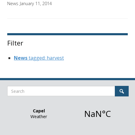
News
January 11, 2014
Filter
News
tagged: harvest
Search
Sear