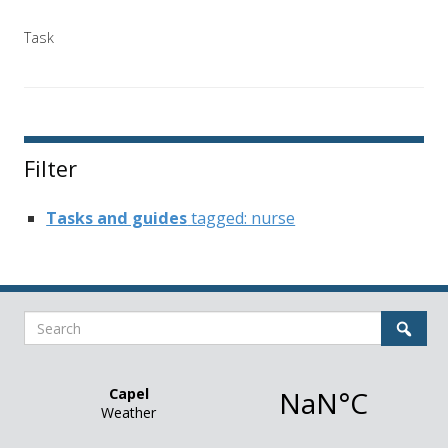
Task
Filter
Tasks and guides
tagged: nurse
Search
Sear