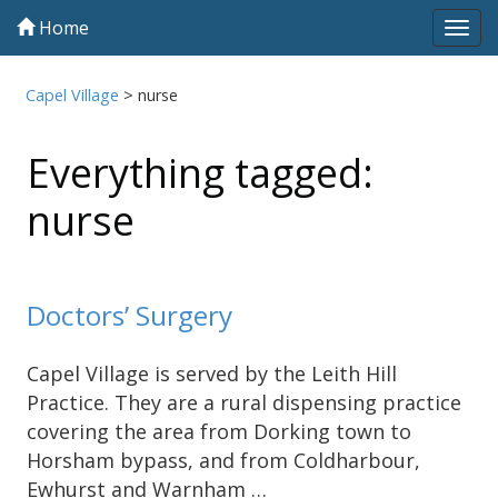
Home
Tog
navi
Capel Village
>
nurse
Everything tagged:
nurse
Doctors’ Surgery
Capel Village is served by the Leith Hill
Practice. They are a rural dispensing practice
covering the area from Dorking town to
Horsham bypass, and from Coldharbour,
Ewhurst and Warnham …