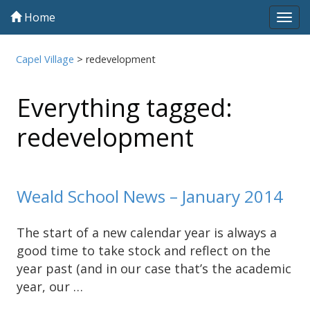
Home
Tog
navi
Capel Village
>
redevelopment
Everything tagged:
redevelopment
Weald School News – January 2014
The start of a new calendar year is always a
good time to take stock and reflect on the
year past (and in our case that’s the academic
year, our …