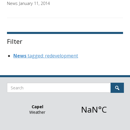
News
January 11, 2014
Filter
News
tagged: redevelopment
Search
Sear