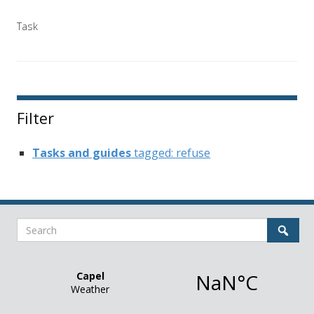
Task
Filter
Tasks and guides
tagged: refuse
Search
Sear