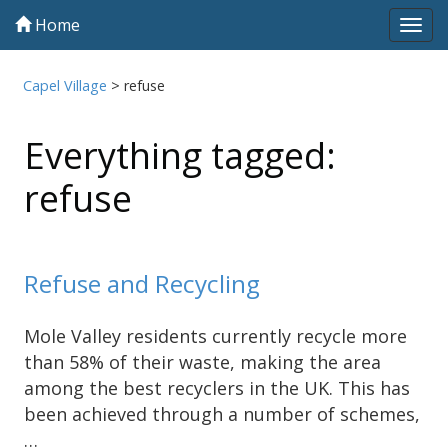
Home
Tog
navi
Capel Village
>
refuse
Everything tagged:
refuse
Refuse and Recycling
Mole Valley residents currently recycle more
than 58% of their waste, making the area
among the best recyclers in the UK. This has
been achieved through a number of schemes,
…