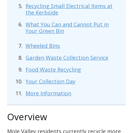
Recycling Small Electrical Items at
the Kerbside
What You Can and Cannot Put in
Your Green Bin
Wheeled Bins
Garden Waste Collection Service
Food Waste Recycling
Your Collection Day
More Information
Overview
Mole Valley residents currently recycle more