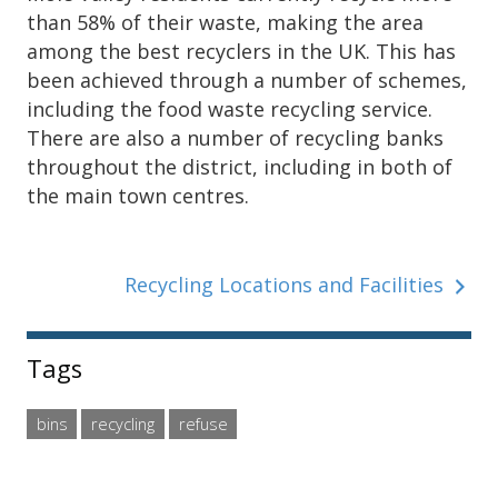
than 58% of their waste, making the area
among the best recyclers in the UK. This has
been achieved through a number of schemes,
including the food waste recycling service.
There are also a number of recycling banks
throughout the district, including in both of
the main town centres.
Recycling Locations and Facilities
Sidebar
Tags
bins
recycling
refuse