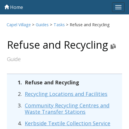
Home
Tog
navi
Capel Village
>
Guides
>
Tasks
>
Refuse and Recycling
Refuse and Recycling
Guide
Refuse and Recycling
Recycling Locations and Facilities
Community Recycling Centres and
Waste Transfer Stations
Kerbside Textile Collection Service