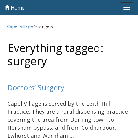
Home
Tog
navi
Capel Village
>
surgery
Everything tagged:
surgery
Doctors’ Surgery
Capel Village is served by the Leith Hill
Practice. They are a rural dispensing practice
covering the area from Dorking town to
Horsham bypass, and from Coldharbour,
Ewhurst and Warnham …