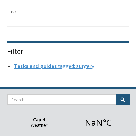
Task
Filter
Tasks and guides
tagged: surgery
Search
Sear