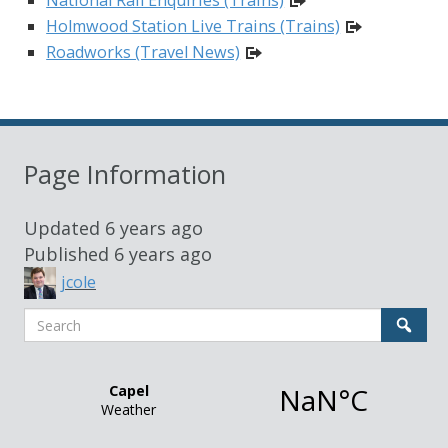
Holmwood Station Live Trains (Trains)
Roadworks (Travel News)
Page Information
Updated
6 years ago
Published
6 years ago
jcole
Search
Sear