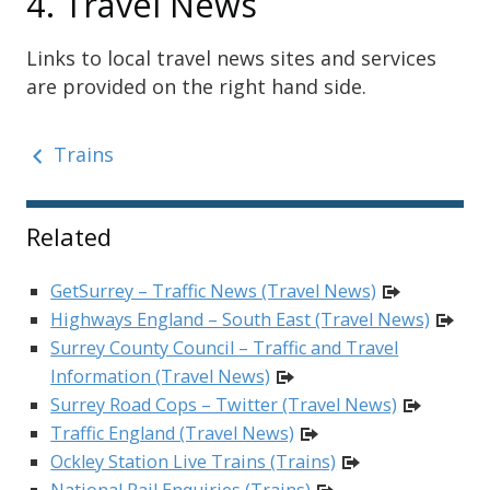
4. Travel News
Links to local travel news sites and services
are provided on the right hand side.
Trains
Sidebar
Related
GetSurrey – Traffic News (Travel News)
Highways England – South East (Travel News)
Surrey County Council – Traffic and Travel
Information (Travel News)
Surrey Road Cops – Twitter (Travel News)
Traffic England (Travel News)
Ockley Station Live Trains (Trains)
National Rail Enquiries (Trains)