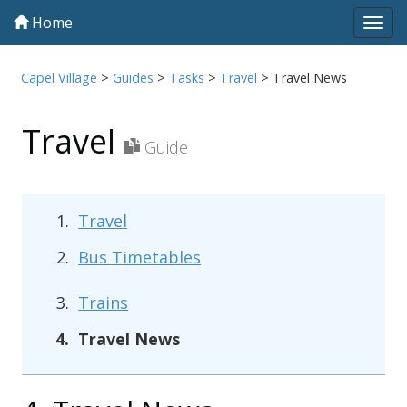
Home
Tog
navi
Capel Village
>
Guides
>
Tasks
>
Travel
>
Travel News
Travel
Guide
Travel
Bus Timetables
Trains
Travel News