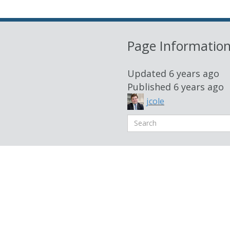
Page Informatio
Updated
6 years ago
Published
6 years ago
jcole
Search