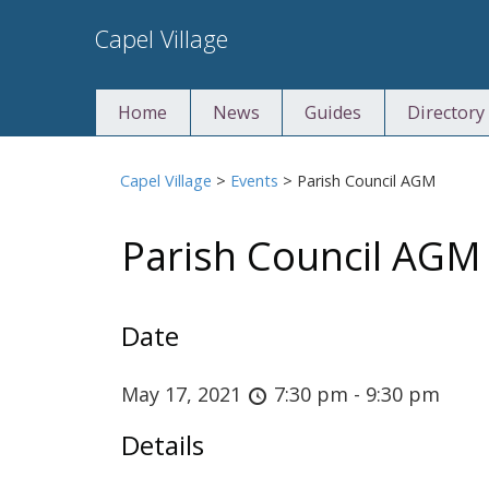
Skip
Capel Village
to
content
Home
News
Guides
Directory
Capel Village
>
Events
>
Parish Council AGM
Parish Council AGM
Date
May 17, 2021
7:30 pm - 9:30 pm
Details