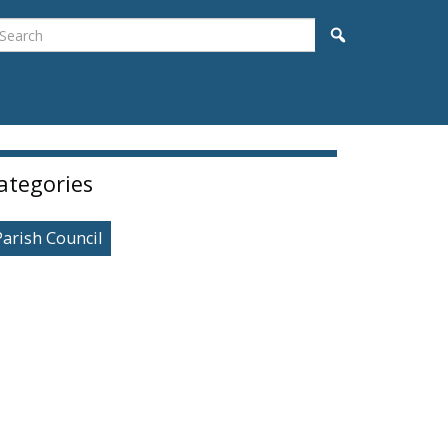
earch
Search
idebar
ategories
Parish Council