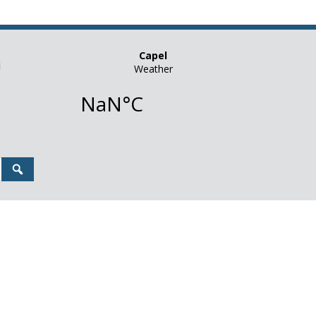
n
Search