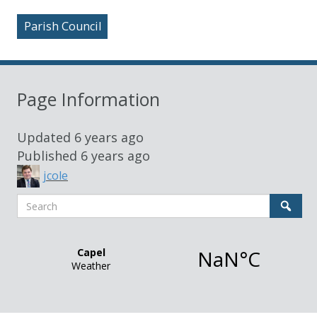
Parish Council
Page Information
Updated
6 years ago
Published
6 years ago
jcole
Search
Sear