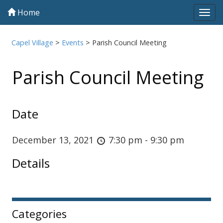
Home
Tog
navi
Capel Village
>
Events
>
Parish Council Meeting
Parish Council Meeting
Date
December 13, 2021
7:30 pm - 9:30 pm
Details
Sidebar
Categories