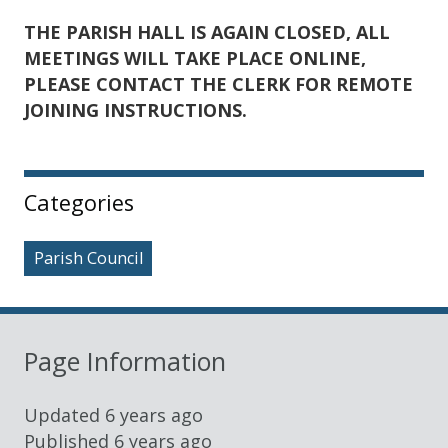
THE PARISH HALL IS AGAIN CLOSED, ALL
MEETINGS WILL TAKE PLACE ONLINE,
PLEASE
CONTACT THE CLERK FOR REMOTE
JOINING INSTRUCTIONS.
Sidebar
Categories
Parish Council
Page Information
Updated
6 years ago
Published
6 years ago