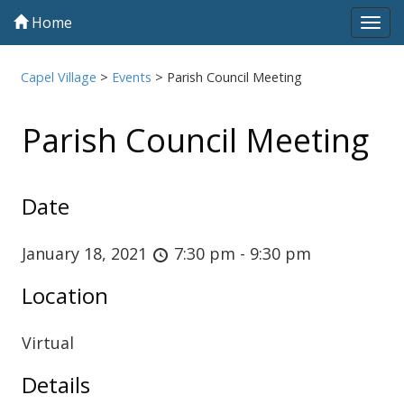
Home
Tog
navi
Capel Village
>
Events
>
Parish Council Meeting
Parish Council Meeting
Date
January 18, 2021
7:30 pm - 9:30 pm
Location
Virtual
Details