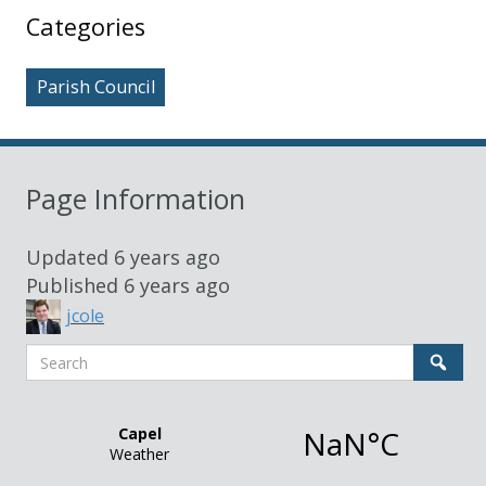
Sidebar
Categories
Parish Council
Page Information
Updated
6 years ago
Published
6 years ago
jcole
Search
Sear