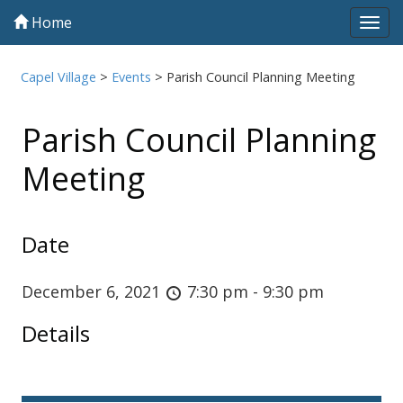
Home
Tog
navi
Capel Village
>
Events
>
Parish Council Planning Meeting
Parish Council Planning
Meeting
Date
December 6, 2021
7:30 pm - 9:30 pm
Details