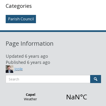
Sidebar
Categories
Parish Council
Page Information
Updated
6 years ago
Published
6 years ago
jcole
Search
Sear