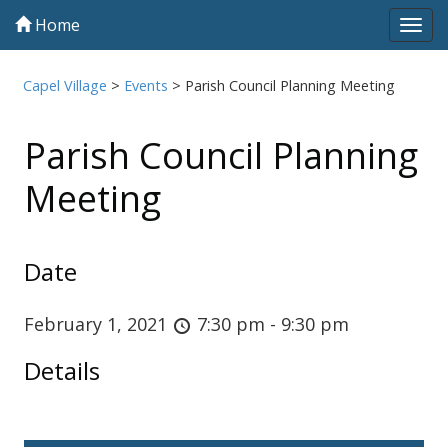
Home
Tog
navi
Capel Village
>
Events
>
Parish Council Planning Meeting
Parish Council Planning
Meeting
Date
February 1, 2021
7:30 pm - 9:30 pm
Details