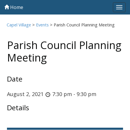
Home
Tog
navi
Capel Village
>
Events
>
Parish Council Planning Meeting
Parish Council Planning
Meeting
Date
August 2, 2021
7:30 pm - 9:30 pm
Details