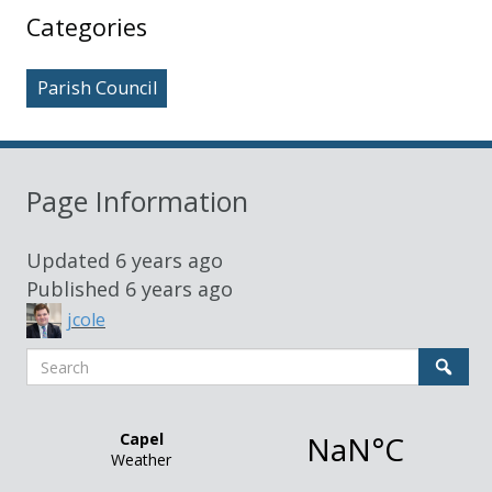
Sidebar
Categories
Parish Council
Page Information
Updated
6 years ago
Published
6 years ago
jcole
Search
Sear