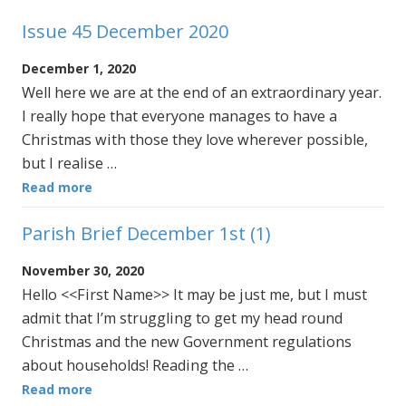
Issue 45 December 2020
December 1, 2020
Well here we are at the end of an extraordinary year.
I really hope that everyone manages to have a
Christmas with those they love wherever possible,
but I realise …
Read more
Parish Brief December 1st (1)
November 30, 2020
Hello <<First Name>> It may be just me, but I must
admit that I’m struggling to get my head round
Christmas and the new Government regulations
about households! Reading the …
Read more