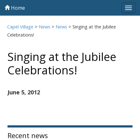
Home
Tog
navi
Capel Village
>
News
>
News
>
Singing at the Jubilee
Celebrations!
Singing at the Jubilee
Celebrations!
June 5, 2012
Sidebar
Recent news