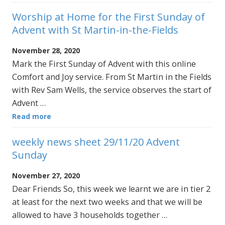
Worship at Home for the First Sunday of
Advent with St Martin-in-the-Fields
November 28, 2020
Mark the First Sunday of Advent with this online
Comfort and Joy service. From St Martin in the Fields
with Rev Sam Wells, the service observes the start of
Advent …
Read more
weekly news sheet 29/11/20 Advent
Sunday
November 27, 2020
Dear Friends So, this week we learnt we are in tier 2
at least for the next two weeks and that we will be
allowed to have 3 households together …