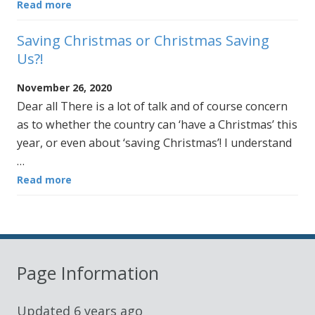
Read more
Saving Christmas or Christmas Saving
Us?!
November 26, 2020
Dear all There is a lot of talk and of course concern
as to whether the country can ‘have a Christmas’ this
year, or even about ‘saving Christmas’! I understand
…
Read more
Page Information
Updated
6 years ago