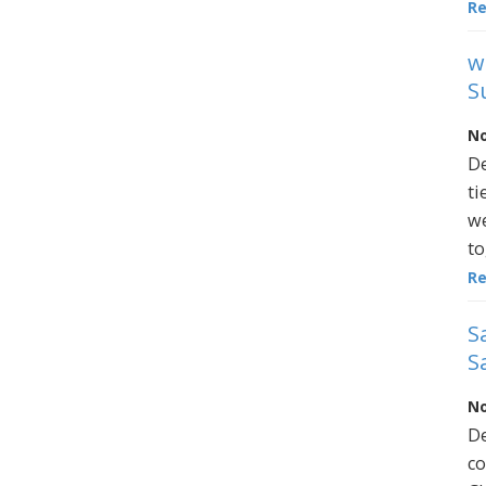
R
w
S
No
De
ti
we
to
R
S
S
No
De
co