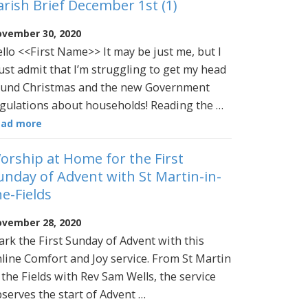
arish Brief December 1st (1)
vember 30, 2020
llo <<First Name>> It may be just me, but I
st admit that I’m struggling to get my head
und Christmas and the new Government
gulations about households! Reading the …
ead more
orship at Home for the First
unday of Advent with St Martin-in-
he-Fields
vember 28, 2020
rk the First Sunday of Advent with this
line Comfort and Joy service. From St Martin
 the Fields with Rev Sam Wells, the service
serves the start of Advent …