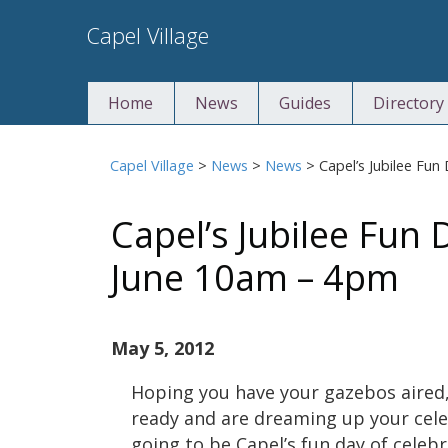
Skip
Capel Village
to
content
Home
News
Guides
Directory
Capel Village
>
News
>
News
>
Capel’s Jubilee Fu
Capel’s Jubilee Fun
June 10am – 4pm
May 5, 2012
Hoping you have your gazebos aired,
ready and are dreaming up your cele
going to be Capel’s fun day of celeb