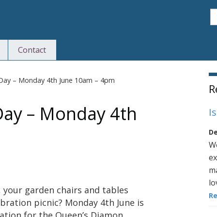
S
Contact
S
n Day – Monday 4th June 10am – 4pm
R
 Day – Monday 4th
I
De
We
ex
ma
lo
 your garden chairs and tables
R
bration picnic? Monday 4th June is
ration for the Queen’s Diamon