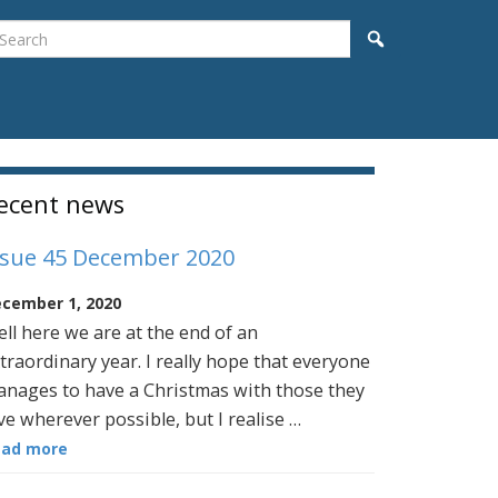
earch
Search
idebar
ecent news
ssue 45 December 2020
cember 1, 2020
ll here we are at the end of an
traordinary year. I really hope that everyone
nages to have a Christmas with those they
ve wherever possible, but I realise …
ead more