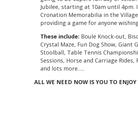
Jubilee, starting at 10am until 4pm. 
Cronation Memorabilia in the Village 
providing a game for anyone wishing
These include:
Boule Knock-out, Biscu
Crystal Maze, Fun Dog Show, Giant G
Stoolball, Table Tennis Championshi
Sessions, Horse and Carriage Rides,
and lots more…..
ALL WE NEED NOW IS YOU TO ENJOY