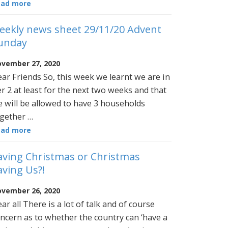
ead more
eekly news sheet 29/11/20 Advent
unday
vember 27, 2020
ar Friends So, this week we learnt we are in
er 2 at least for the next two weeks and that
 will be allowed to have 3 households
gether …
ead more
aving Christmas or Christmas
aving Us?!
vember 26, 2020
ar all There is a lot of talk and of course
ncern as to whether the country can ‘have a