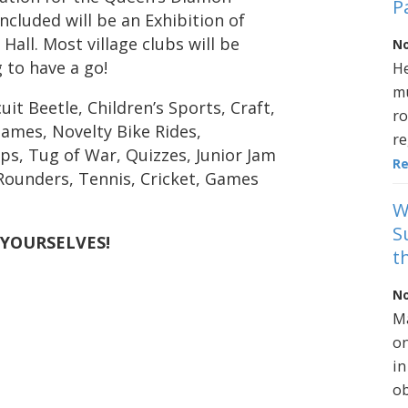
P
Included will be an Exhibition of
Hall. Most village clubs will be
No
 to have a go!
He
mu
it Beetle, Children’s Sports, Craft,
ro
ames, Novelty Bike Rides,
re
ps, Tug of War, Quizzes, Junior Jam
R
 Rounders, Tennis, Cricket, Games
W
S
 YOURSELVES!
t
No
Ma
on
in
ob