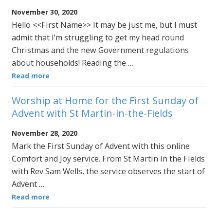
November 30, 2020
Hello <<First Name>> It may be just me, but I must
admit that I’m struggling to get my head round
Christmas and the new Government regulations
about households! Reading the …
Read more
Worship at Home for the First Sunday of
Advent with St Martin-in-the-Fields
November 28, 2020
Mark the First Sunday of Advent with this online
Comfort and Joy service. From St Martin in the Fields
with Rev Sam Wells, the service observes the start of
Advent …
Read more