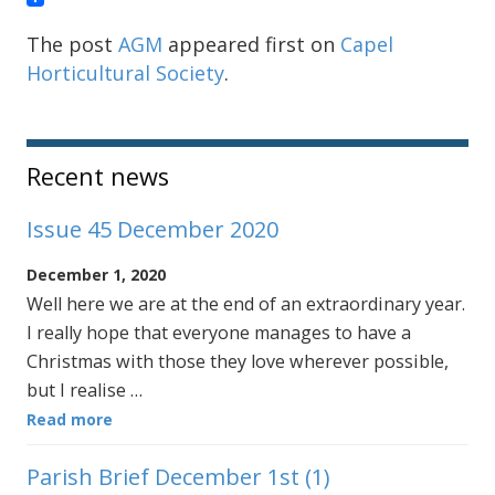
The post
AGM
appeared first on
Capel
Horticultural Society
.
Sidebar
Recent news
Issue 45 December 2020
December 1, 2020
Well here we are at the end of an extraordinary year.
I really hope that everyone manages to have a
Christmas with those they love wherever possible,
but I realise …
Read more
Parish Brief December 1st (1)