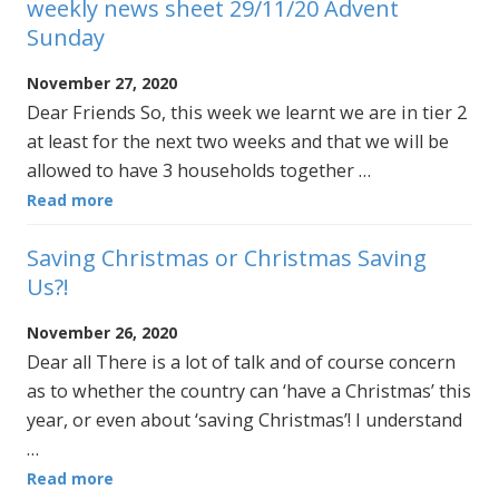
weekly news sheet 29/11/20 Advent
Sunday
November 27, 2020
Dear Friends So, this week we learnt we are in tier 2
at least for the next two weeks and that we will be
allowed to have 3 households together …
Read more
Saving Christmas or Christmas Saving
Us?!
November 26, 2020
Dear all There is a lot of talk and of course concern
as to whether the country can ‘have a Christmas’ this
year, or even about ‘saving Christmas’! I understand
…
Read more