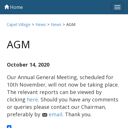
Home
Tog
navi
Capel Village
>
News
>
News
>
AGM
AGM
October 14, 2020
Our Annual General Meeting, scheduled for
10th November, will not now be taking place.
The relevant reports can be viewed by
clicking
here
. Should you have any comments
or queries please contact our Chairman,
preferably by
email
. Thank you.