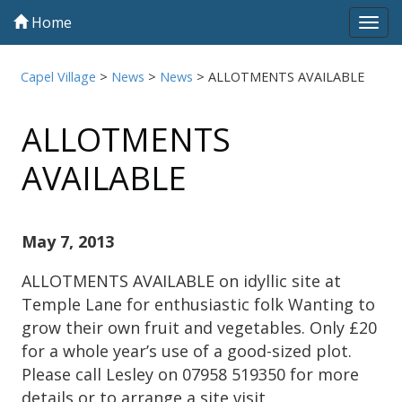
Home
Tog
navi
Capel Village
>
News
>
News
>
ALLOTMENTS AVAILABLE
ALLOTMENTS
AVAILABLE
May 7, 2013
ALLOTMENTS AVAILABLE on idyllic site at
Temple Lane for enthusiastic folk Wanting to
grow their own fruit and vegetables. Only £20
for a whole year’s use of a good-sized plot.
Please call Lesley on 07958 519350 for more
details or to arrange a site visit.