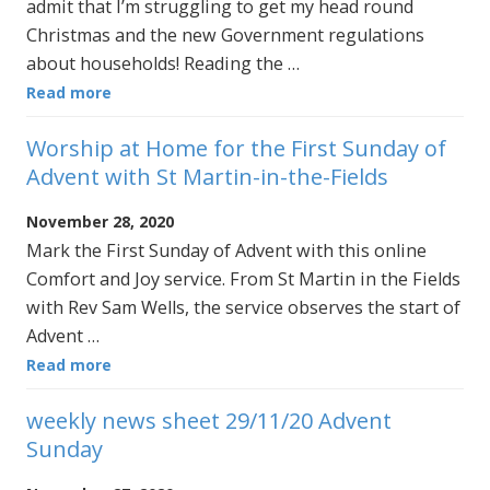
admit that I’m struggling to get my head round
Christmas and the new Government regulations
about households! Reading the …
Read more
Worship at Home for the First Sunday of
Advent with St Martin-in-the-Fields
November 28, 2020
Mark the First Sunday of Advent with this online
Comfort and Joy service. From St Martin in the Fields
with Rev Sam Wells, the service observes the start of
Advent …
Read more
weekly news sheet 29/11/20 Advent
Sunday