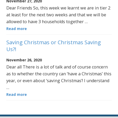
November 27, 2020
Dear Friends So, this week we learnt we are in tier 2
at least for the next two weeks and that we will be
allowed to have 3 households together …
Read more
Saving Christmas or Christmas Saving
Us?!
November 26, 2020
Dear all There is a lot of talk and of course concern
as to whether the country can ‘have a Christmas’ this
year, or even about ‘saving Christmas’! I understand
…
Read more