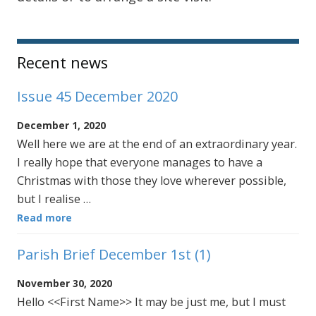
Sidebar
Recent news
Issue 45 December 2020
December 1, 2020
Well here we are at the end of an extraordinary year.
I really hope that everyone manages to have a
Christmas with those they love wherever possible,
but I realise …
Read more
Parish Brief December 1st (1)
November 30, 2020
Hello <<First Name>> It may be just me, but I must