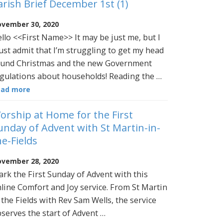
arish Brief December 1st (1)
vember 30, 2020
llo <<First Name>> It may be just me, but I
st admit that I’m struggling to get my head
und Christmas and the new Government
gulations about households! Reading the …
ead more
orship at Home for the First
unday of Advent with St Martin-in-
he-Fields
vember 28, 2020
rk the First Sunday of Advent with this
line Comfort and Joy service. From St Martin
 the Fields with Rev Sam Wells, the service
serves the start of Advent …