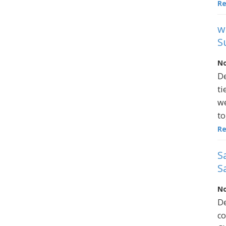
R
w
S
No
De
ti
we
to
R
S
S
No
De
co