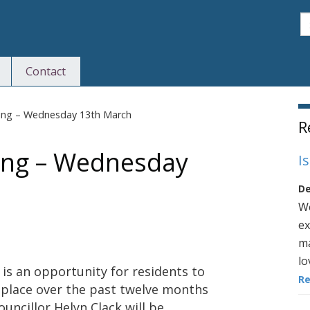
S
Contact
S
ting – Wednesday 13th March
R
ing – Wednesday
I
De
We
ex
ma
lo
 is an opportunity for residents to
R
 place over the past twelve months
uncillor Helyn Clack will be