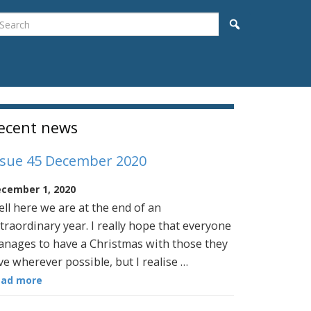
earch
Search
idebar
ecent news
ssue 45 December 2020
cember 1, 2020
ll here we are at the end of an
traordinary year. I really hope that everyone
nages to have a Christmas with those they
ve wherever possible, but I realise …
ead more