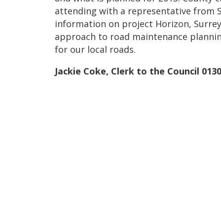
attending with a representative from 
information on project Horizon, Surrey
approach to road maintenance plannin
for our local roads.
Jackie Coke, Clerk to the Council 013