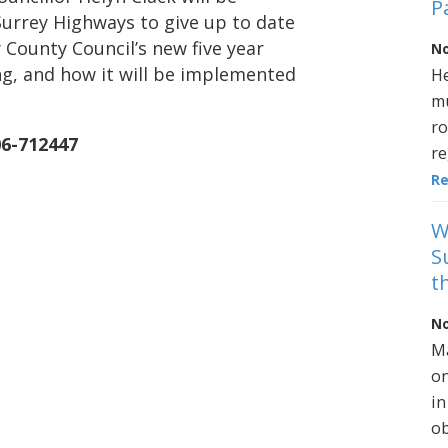
P
Surrey Highways to give up to date
 County Council’s new five year
No
g, and how it will be implemented
He
mu
ro
06-712447
re
R
W
S
t
No
Ma
on
in
ob