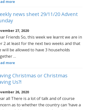
ead more
eekly news sheet 29/11/20 Advent
unday
vember 27, 2020
ar Friends So, this week we learnt we are in
er 2 at least for the next two weeks and that
 will be allowed to have 3 households
gether …
ead more
aving Christmas or Christmas
aving Us?!
vember 26, 2020
ar all There is a lot of talk and of course
ncern as to whether the country can ‘have a