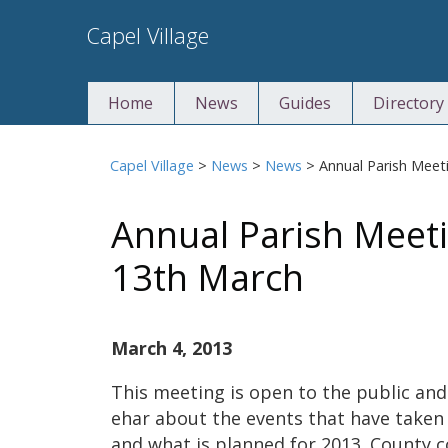
Skip
Capel Village
to
content
Home
News
Guides
Directory
Capel Village
>
News
>
News
>
Annual Parish Mee
Annual Parish Meet
13th March
March 4, 2013
This meeting is open to the public and
ehar about the events that have taken
and what is planned for 2013. County co