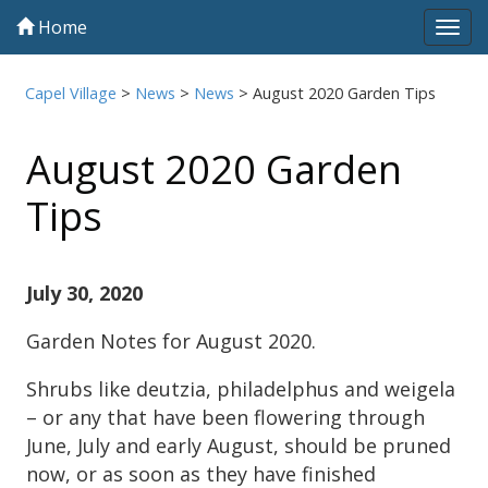
Home
Tog
navi
Capel Village
>
News
>
News
>
August 2020 Garden Tips
August 2020 Garden
Tips
July 30, 2020
Garden Notes for August 2020.
Shrubs like deutzia, philadelphus and weigela
– or any that have been flowering through
June, July and early August, should be pruned
now, or as soon as they have finished