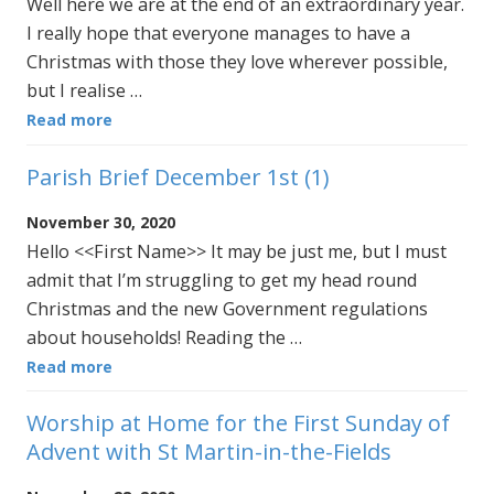
Well here we are at the end of an extraordinary year.
I really hope that everyone manages to have a
Christmas with those they love wherever possible,
but I realise …
Read more
Parish Brief December 1st (1)
November 30, 2020
Hello <<First Name>> It may be just me, but I must
admit that I’m struggling to get my head round
Christmas and the new Government regulations
about households! Reading the …
Read more
Worship at Home for the First Sunday of
Advent with St Martin-in-the-Fields