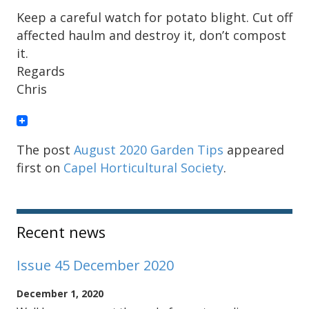
Keep a careful watch for potato blight. Cut off
affected haulm and destroy it, don’t compost
it.
Regards
Chris
The post
August 2020 Garden Tips
appeared
first on
Capel Horticultural Society
.
Sidebar
Recent news
Issue 45 December 2020
December 1, 2020