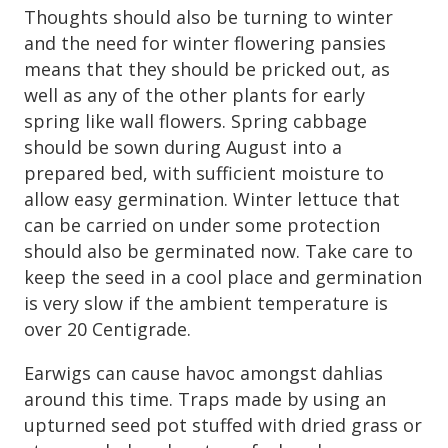
Thoughts should also be turning to winter
and the need for winter flowering pansies
means that they should be pricked out, as
well as any of the other plants for early
spring like wall flowers. Spring cabbage
should be sown during August into a
prepared bed, with sufficient moisture to
allow easy germination. Winter lettuce that
can be carried on under some protection
should also be germinated now. Take care to
keep the seed in a cool place and germination
is very slow if the ambient temperature is
over 20 Centigrade.
Earwigs can cause havoc amongst dahlias
around this time. Traps made by using an
upturned seed pot stuffed with dried grass or