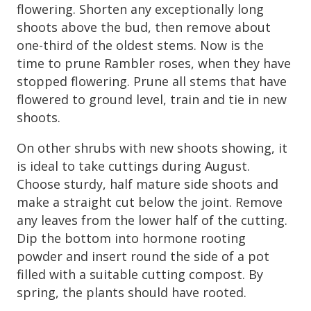
flowering. Shorten any exceptionally long
shoots above the bud, then remove about
one-third of the oldest stems. Now is the
time to prune Rambler roses, when they have
stopped flowering. Prune all stems that have
flowered to ground level, train and tie in new
shoots.
On other shrubs with new shoots showing, it
is ideal to take cuttings during August.
Choose sturdy, half mature side shoots and
make a straight cut below the joint. Remove
any leaves from the lower half of the cutting.
Dip the bottom into hormone rooting
powder and insert round the side of a pot
filled with a suitable cutting compost. By
spring, the plants should have rooted.