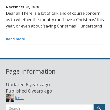
November 26, 2020
Dear all There is a lot of talk and of course concern
as to whether the country can ‘have a Christmas’ this
year, or even about ‘saving Christmas’! I understand
…
Read more
Page Information
Updated
6 years ago
Published
6 years ago
jcole
Search
Sear