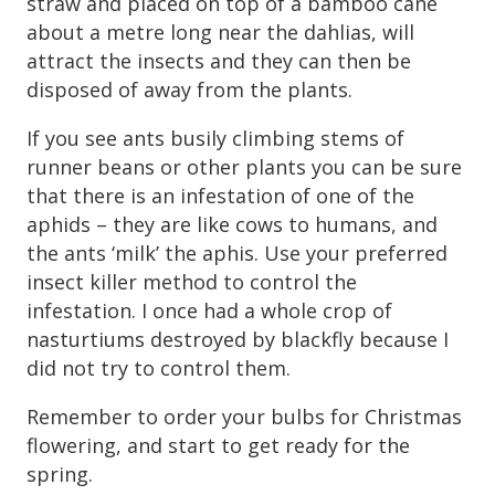
straw and placed on top of a bamboo cane
about a metre long near the dahlias, will
attract the insects and they can then be
disposed of away from the plants.
If you see ants busily climbing stems of
runner beans or other plants you can be sure
that there is an infestation of one of the
aphids – they are like cows to humans, and
the ants ‘milk’ the aphis. Use your preferred
insect killer method to control the
infestation. I once had a whole crop of
nasturtiums destroyed by blackfly because I
did not try to control them.
Remember to order your bulbs for Christmas
flowering, and start to get ready for the
spring.