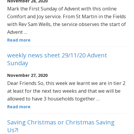
November 28, 2020
Mark the First Sunday of Advent with this online
Comfort and Joy service. From St Martin in the Fields
with Rev Sam Wells, the service observes the start of
Advent …
Read more
weekly news sheet 29/11/20 Advent
Sunday
November 27, 2020
Dear Friends So, this week we learnt we are in tier 2
at least for the next two weeks and that we will be
allowed to have 3 households together …
Read more
Saving Christmas or Christmas Saving
Us?!