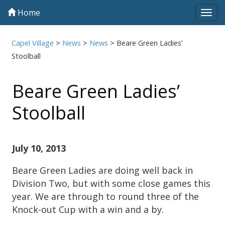
Home
Tog
navi
Capel Village
>
News
>
News
>
Beare Green Ladies’
Stoolball
Beare Green Ladies’
Stoolball
July 10, 2013
Beare Green Ladies are doing well back in
Division Two, but with some close games this
year. We are through to round three of the
Knock-out Cup with a win and a by.