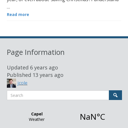
…
Read more
Page Information
Updated
6 years ago
Published
13 years ago
jcole
Search
Sear