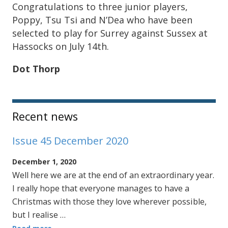
Congratulations to three junior players,
Poppy, Tsu Tsi and N’Dea who have been
selected to play for Surrey against Sussex at
Hassocks on July 14th.
Dot Thorp
Sidebar
Recent news
Issue 45 December 2020
December 1, 2020
Well here we are at the end of an extraordinary year.
I really hope that everyone manages to have a
Christmas with those they love wherever possible,
but I realise …