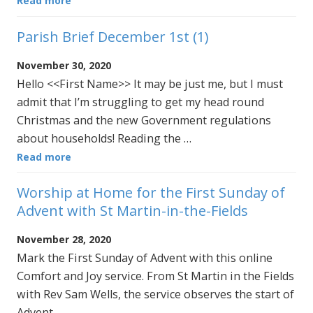
Read more
Parish Brief December 1st (1)
November 30, 2020
Hello <<First Name>> It may be just me, but I must
admit that I’m struggling to get my head round
Christmas and the new Government regulations
about households! Reading the …
Read more
Worship at Home for the First Sunday of
Advent with St Martin-in-the-Fields
November 28, 2020
Mark the First Sunday of Advent with this online
Comfort and Joy service. From St Martin in the Fields
with Rev Sam Wells, the service observes the start of
Advent …