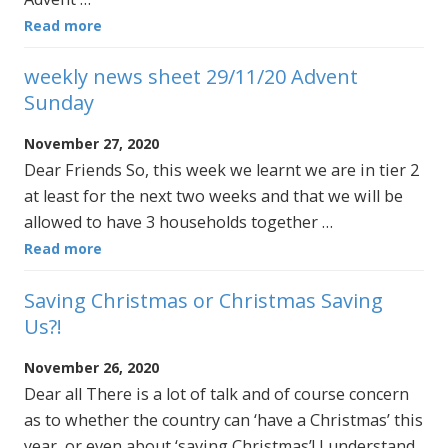
Read more
weekly news sheet 29/11/20 Advent
Sunday
November 27, 2020
Dear Friends So, this week we learnt we are in tier 2
at least for the next two weeks and that we will be
allowed to have 3 households together …
Read more
Saving Christmas or Christmas Saving
Us?!
November 26, 2020
Dear all There is a lot of talk and of course concern
as to whether the country can ‘have a Christmas’ this
year, or even about ‘saving Christmas’! I understand