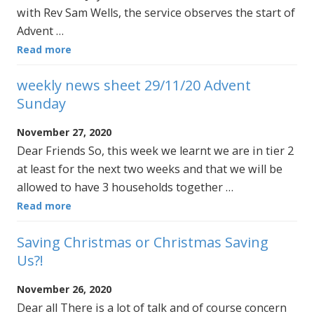
with Rev Sam Wells, the service observes the start of
Advent …
Read more
weekly news sheet 29/11/20 Advent
Sunday
November 27, 2020
Dear Friends So, this week we learnt we are in tier 2
at least for the next two weeks and that we will be
allowed to have 3 households together …
Read more
Saving Christmas or Christmas Saving
Us?!
November 26, 2020
Dear all There is a lot of talk and of course concern