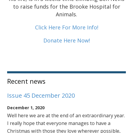
to raise funds for the Brooke Hospital for
Animals.
Click Here For More Info!
Donate Here Now!
Sidebar
Recent news
Issue 45 December 2020
December 1, 2020
Well here we are at the end of an extraordinary year.
I really hope that everyone manages to have a
Christmas with those they love wherever possible,