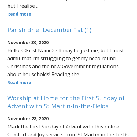
but I realise …
Read more
Parish Brief December 1st (1)
November 30, 2020
Hello <<First Name>> It may be just me, but I must
admit that I’m struggling to get my head round
Christmas and the new Government regulations
about households! Reading the …
Read more
Worship at Home for the First Sunday of
Advent with St Martin-in-the-Fields
November 28, 2020
Mark the First Sunday of Advent with this online
Comfort and Joy service. From St Martin in the Fields