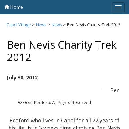
Home
Tog
navi
Capel Village
>
News
>
News
>
Ben Nevis Charity Trek 2012
Ben Nevis Charity Trek
2012
July 30, 2012
Ben
© Gem Redford. All Rights Reserved
Redford who lives in Capel for all 22 years of
his life, is in 3 weeks time climbing Ben Nevis