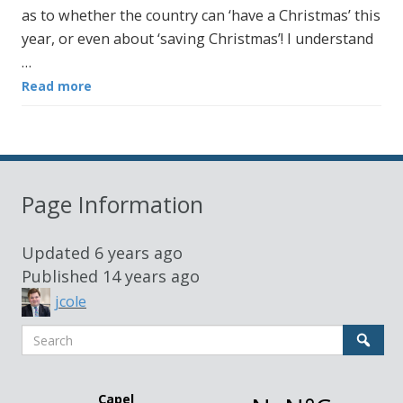
as to whether the country can ‘have a Christmas’ this
year, or even about ‘saving Christmas’! I understand
…
Read more
Page Information
Updated
6 years ago
Published
14 years ago
jcole
Search
Sear