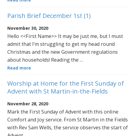
Parish Brief December 1st (1)
November 30, 2020
Hello <<First Name>> It may be just me, but I must
admit that I’m struggling to get my head round
Christmas and the new Government regulations
about households! Reading the …
Read more
Worship at Home for the First Sunday of
Advent with St Martin-in-the-Fields
November 28, 2020
Mark the First Sunday of Advent with this online
Comfort and Joy service. From St Martin in the Fields
with Rev Sam Wells, the service observes the start of
Advent …