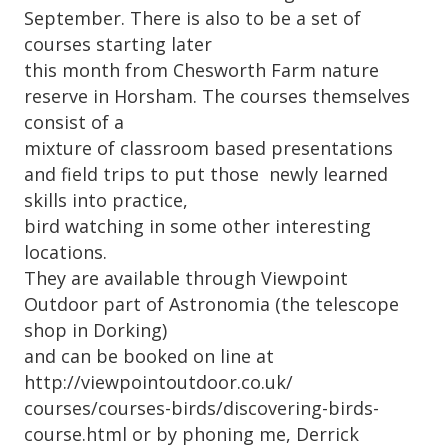
September. There is also to be a set of
courses starting later
this month from Chesworth Farm nature
reserve in Horsham. The courses themselves
consist of a
mixture of classroom based presentations
and field trips to put those newly learned
skills into practice,
bird watching in some other interesting
locations.
They are available through Viewpoint
Outdoor part of Astronomia (the telescope
shop in Dorking)
and can be booked on line at
http://viewpointoutdoor.co.uk/
courses/courses-birds/discovering-birds-
course.html or by phoning me, Derrick