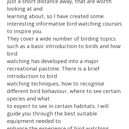
just a short distance away, that are worth
looking at and
learning about, so l have created some
interesting informative bird watching courses
to inspire you.
They cover a wide number of birding topics
such as a basic introduction to birds and how
bird
watching has developed into a major
recreational pastime. There is a brief
introduction to bird
watching techniques, how to recognise
different bird behaviour, where to see certain
species and what
to expect to see in certain habitats. I will
guide you through the best suitable
equipment needed to
enhance the experience of bird watching,