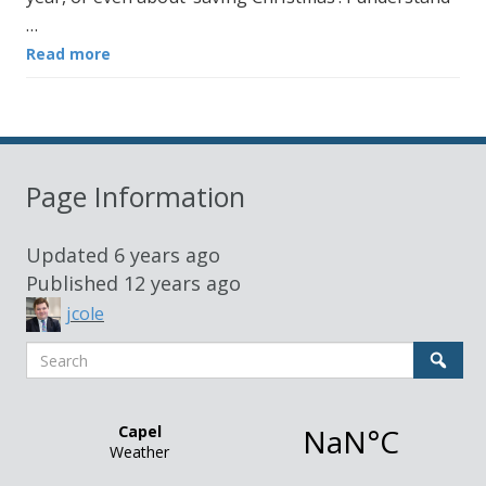
…
Read more
Page Information
Updated
6 years ago
Published
12 years ago
jcole
Search
Sear