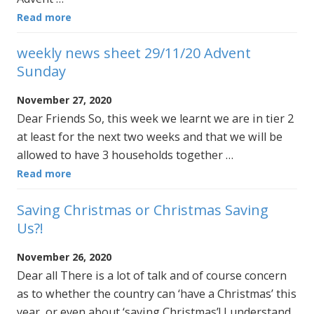
Read more
weekly news sheet 29/11/20 Advent
Sunday
November 27, 2020
Dear Friends So, this week we learnt we are in tier 2
at least for the next two weeks and that we will be
allowed to have 3 households together …
Read more
Saving Christmas or Christmas Saving
Us?!
November 26, 2020
Dear all There is a lot of talk and of course concern
as to whether the country can ‘have a Christmas’ this
year, or even about ‘saving Christmas’! I understand