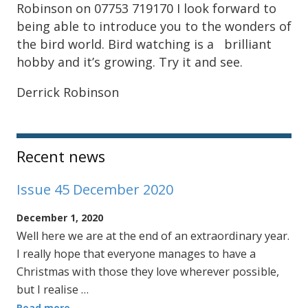
Robinson on 07753 719170 I look forward to
being able to introduce you to the wonders of
the bird world. Bird watching is a brilliant
hobby and it’s growing. Try it and see.
Derrick Robinson
Sidebar
Recent news
Issue 45 December 2020
December 1, 2020
Well here we are at the end of an extraordinary year.
I really hope that everyone manages to have a
Christmas with those they love wherever possible,
but I realise …
Read more