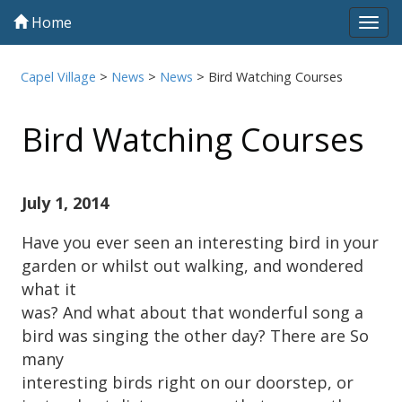
Home
Tog
navi
Capel Village
>
News
>
News
>
Bird Watching Courses
Bird Watching Courses
July 1, 2014
Have you ever seen an interesting bird in your
garden or whilst out walking, and wondered
what it
was? And what about that wonderful song a
bird was singing the other day? There are So
many
interesting birds right on our doorstep, or