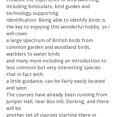
including binoculars, bird guides and
technology supporting
identification. Being able to identify birds is
the key to enjoying this wonderful hobby, so I
will cover
a large spectrum of British birds from
common garden and woodland birds,
warblers to water birds
and many more including an introduction to
less common but very interesting species
that in fact with
a little guidance, can be fairly easily located
and seen.
The courses have already been running from
Juniper Hall, near Box Hill, Dorking, and there
will be
another set of courses starting there in