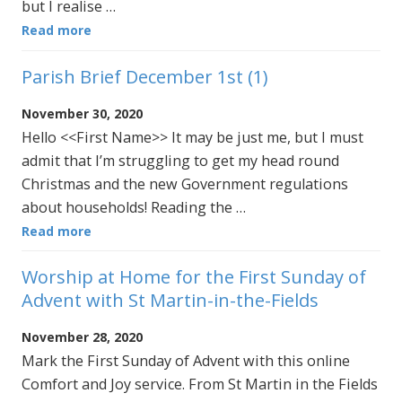
but I realise …
Read more
Parish Brief December 1st (1)
November 30, 2020
Hello <<First Name>> It may be just me, but I must
admit that I’m struggling to get my head round
Christmas and the new Government regulations
about households! Reading the …
Read more
Worship at Home for the First Sunday of
Advent with St Martin-in-the-Fields
November 28, 2020
Mark the First Sunday of Advent with this online
Comfort and Joy service. From St Martin in the Fields