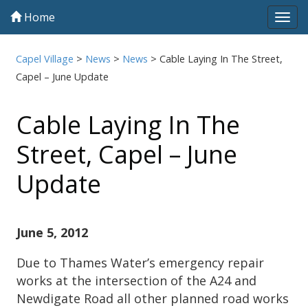
Home
Tog
navi
Capel Village
>
News
>
News
>
Cable Laying In The Street,
Capel – June Update
Cable Laying In The
Street, Capel – June
Update
June 5, 2012
Due to Thames Water’s emergency repair
works at the intersection of the A24 and
Newdigate Road all other planned road works