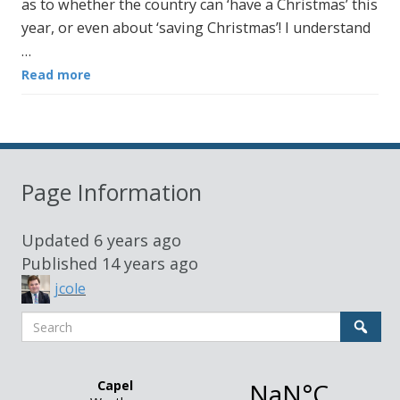
as to whether the country can ‘have a Christmas’ this
year, or even about ‘saving Christmas’! I understand
…
Read more
Page Information
Updated
6 years ago
Published
14 years ago
jcole
Search
Sear