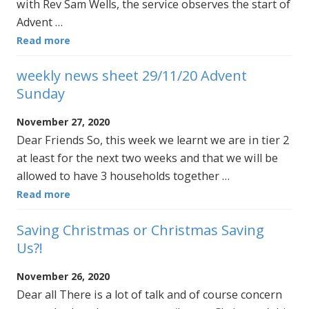
with Rev Sam Wells, the service observes the start of
Advent …
Read more
weekly news sheet 29/11/20 Advent
Sunday
November 27, 2020
Dear Friends So, this week we learnt we are in tier 2
at least for the next two weeks and that we will be
allowed to have 3 households together …
Read more
Saving Christmas or Christmas Saving
Us?!
November 26, 2020
Dear all There is a lot of talk and of course concern