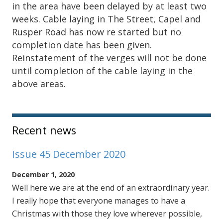
in the area have been delayed by at least two
weeks. Cable laying in The Street, Capel and
Rusper Road has now re started but no
completion date has been given.
Reinstatement of the verges will not be done
until completion of the cable laying in the
above areas.
Sidebar
Recent news
Issue 45 December 2020
December 1, 2020
Well here we are at the end of an extraordinary year.
I really hope that everyone manages to have a
Christmas with those they love wherever possible,