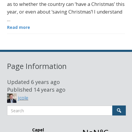
as to whether the country can ‘have a Christmas’ this
year, or even about ‘saving Christmas’! I understand
…
Read more
Page Information
Updated
6 years ago
Published
14 years ago
jcole
Search
Sear