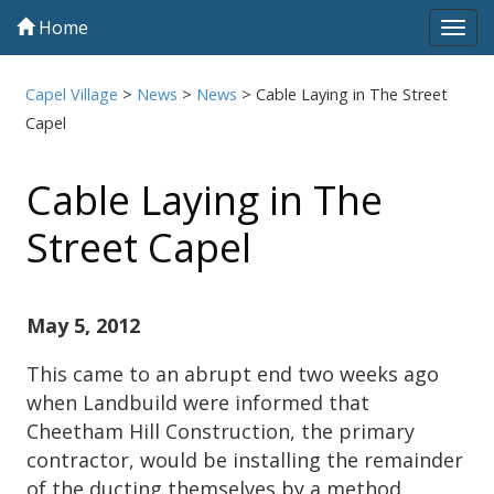
Home
Tog
navi
Capel Village
>
News
>
News
>
Cable Laying in The Street
Capel
Cable Laying in The
Street Capel
May 5, 2012
This came to an abrupt end two weeks ago
when Landbuild were informed that
Cheetham Hill Construction, the primary
contractor, would be installing the remainder
of the ducting themselves by a method