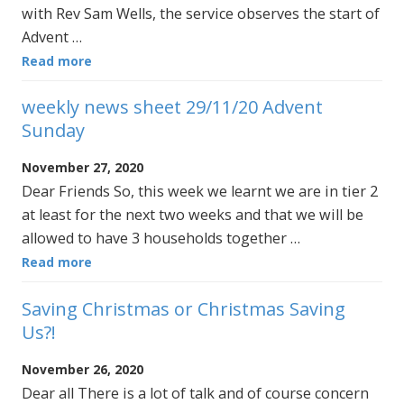
with Rev Sam Wells, the service observes the start of
Advent …
Read more
weekly news sheet 29/11/20 Advent
Sunday
November 27, 2020
Dear Friends So, this week we learnt we are in tier 2
at least for the next two weeks and that we will be
allowed to have 3 households together …
Read more
Saving Christmas or Christmas Saving
Us?!
November 26, 2020
Dear all There is a lot of talk and of course concern