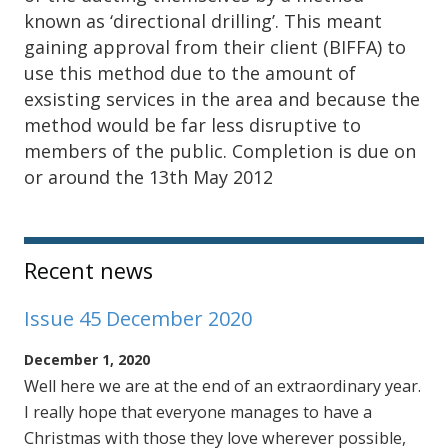
known as ‘directional drilling’. This meant
gaining approval from their client (BIFFA) to
use this method due to the amount of
exsisting services in the area and because the
method would be far less disruptive to
members of the public. Completion is due on
or around the 13th May 2012
Sidebar
Recent news
Issue 45 December 2020
December 1, 2020
Well here we are at the end of an extraordinary year.
I really hope that everyone manages to have a
Christmas with those they love wherever possible,