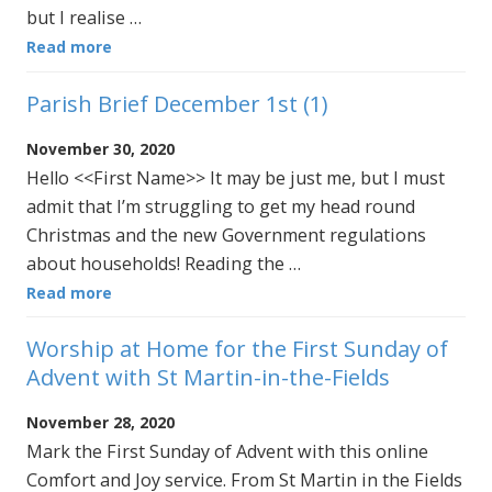
but I realise …
Read more
Parish Brief December 1st (1)
November 30, 2020
Hello <<First Name>> It may be just me, but I must
admit that I’m struggling to get my head round
Christmas and the new Government regulations
about households! Reading the …
Read more
Worship at Home for the First Sunday of
Advent with St Martin-in-the-Fields
November 28, 2020
Mark the First Sunday of Advent with this online
Comfort and Joy service. From St Martin in the Fields