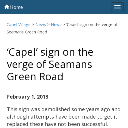
Home
Tog
navi
Capel Village
>
News
>
News
>
‘CapeI’ sign on the verge of
Seamans Green Road
‘CapeI’ sign on the
verge of Seamans
Green Road
February 1, 2013
This sign was demolished some years ago and
although attempts have been made to get it
replaced these have not been successful.