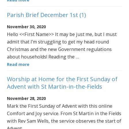
Parish Brief December 1st (1)
November 30, 2020
Hello <<First Name>> It may be just me, but I must
admit that I’m struggling to get my head round
Christmas and the new Government regulations
about households! Reading the …
Read more
Worship at Home for the First Sunday of
Advent with St Martin-in-the-Fields
November 28, 2020
Mark the First Sunday of Advent with this online
Comfort and Joy service. From St Martin in the Fields
with Rev Sam Wells, the service observes the start of
Advent …