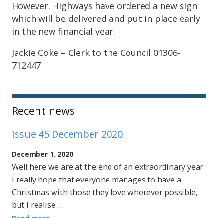
However. Highways have ordered a new sign
which will be delivered and put in place early
in the new financial year.
Jackie Coke – Clerk to the Council 01306-
712447
Sidebar
Recent news
Issue 45 December 2020
December 1, 2020
Well here we are at the end of an extraordinary year.
I really hope that everyone manages to have a
Christmas with those they love wherever possible,
but I realise …
Read more