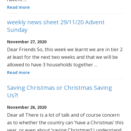
Read more
weekly news sheet 29/11/20 Advent
Sunday
November 27, 2020
Dear Friends So, this week we learnt we are in tier 2
at least for the next two weeks and that we will be
allowed to have 3 households together …
Read more
Saving Christmas or Christmas Saving
Us?!
November 26, 2020
Dear all There is a lot of talk and of course concern
as to whether the country can ‘have a Christmas’ this
year, or even about ‘saving Christmas’! I understand