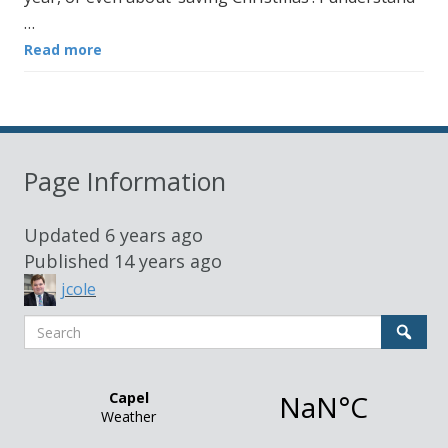
…
Read more
Page Information
Updated
6 years ago
Published
14 years ago
jcole
Search
Sear