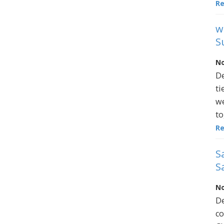
R
w
S
No
De
ti
we
to
R
S
S
No
De
co