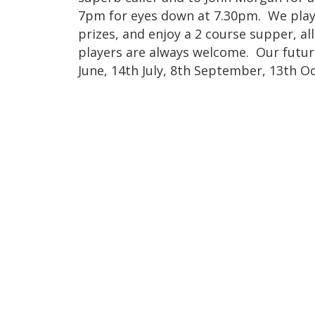
7pm for eyes down at 7.30pm. We play
prizes, and enjoy a 2 course supper, al
players are always welcome. Our futur
June, 14th July, 8th September, 13th 