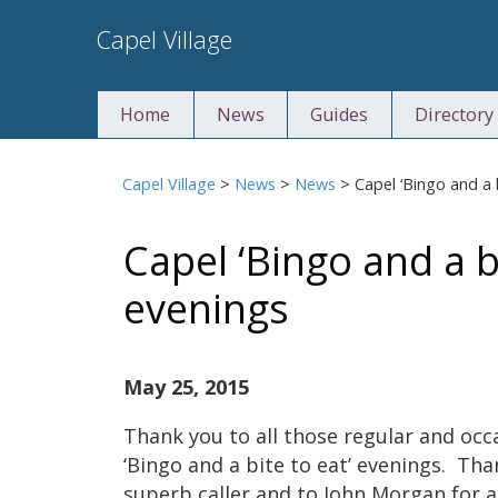
Skip
Capel Village
to
content
Home
News
Guides
Directory
Capel Village
>
News
>
News
>
Capel ‘Bingo and a 
Capel ‘Bingo and a bi
evenings
May 25, 2015
Thank you to all those regular and oc
‘Bingo and a bite to eat’ evenings. Th
superb caller and to John Morgan for a