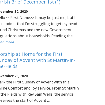
arish Brief December 1st (1)
vember 30, 2020
llo <<First Name>> It may be just me, but I
st admit that I’m struggling to get my head
und Christmas and the new Government
gulations about households! Reading the …
ead more
orship at Home for the First
unday of Advent with St Martin-in-
he-Fields
vember 28, 2020
rk the First Sunday of Advent with this
line Comfort and Joy service. From St Martin
 the Fields with Rev Sam Wells, the service
serves the start of Advent …