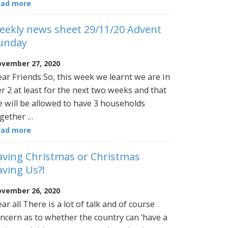
ead more
eekly news sheet 29/11/20 Advent
unday
vember 27, 2020
ar Friends So, this week we learnt we are in
er 2 at least for the next two weeks and that
 will be allowed to have 3 households
gether …
ead more
aving Christmas or Christmas
aving Us?!
vember 26, 2020
ar all There is a lot of talk and of course
ncern as to whether the country can ‘have a