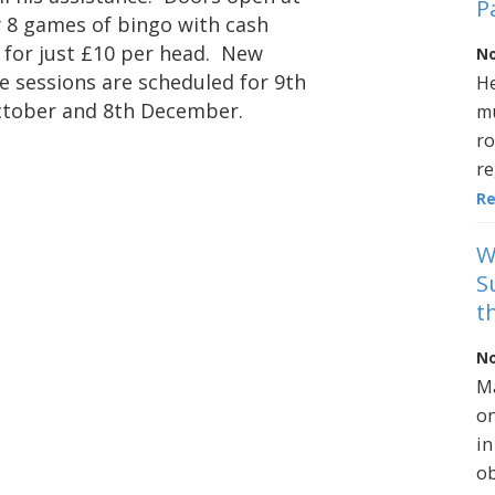
P
 8 games of bingo with cash
l for just £10 per head. New
No
e sessions are scheduled for 9th
He
October and 8th December.
mu
ro
re
R
W
S
t
No
Ma
on
in
ob