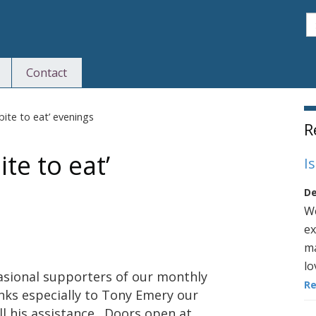
S
Contact
S
bite to eat’ evenings
R
te to eat’
I
De
We
ex
ma
lo
casional supporters of our monthly
R
anks especially to Tony Emery our
ll his assistance. Doors open at