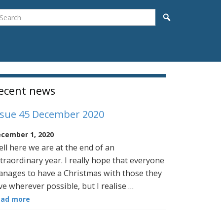
earch
Search
idebar
ecent news
ssue 45 December 2020
cember 1, 2020
ll here we are at the end of an
traordinary year. I really hope that everyone
nages to have a Christmas with those they
ve wherever possible, but I realise …
ead more