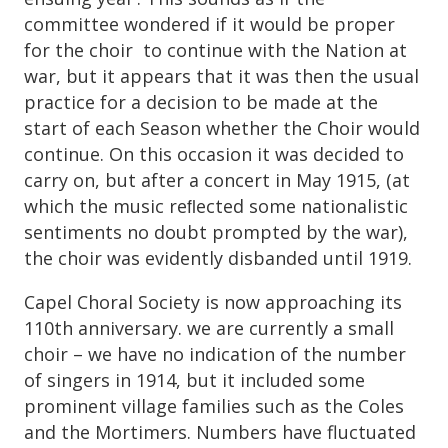
committee wondered if it would be proper
for the choir to continue with the Nation at
war, but it appears that it was then the usual
practice for a decision to be made at the
start of each Season whether the Choir would
continue. On this occasion it was decided to
carry on, but after a concert in May 1915, (at
which the music reﬂected some nationalistic
sentiments no doubt prompted by the war),
the choir was evidently disbanded until 1919.
Capel Choral Society is now approaching its
110th anniversary. we are currently a small
choir – we have no indication of the number
of singers in 1914, but it included some
prominent village families such as the Coles
and the Mortimers. Numbers have fluctuated