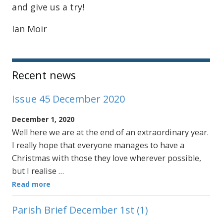
and give us a try!
Ian Moir
Sidebar
Recent news
Issue 45 December 2020
December 1, 2020
Well here we are at the end of an extraordinary year.
I really hope that everyone manages to have a
Christmas with those they love wherever possible,
but I realise …
Read more
Parish Brief December 1st (1)