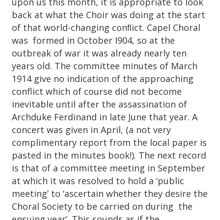
upon us this month, it is appropriate to look
back at what the Choir was doing at the start
of that world-changing conﬂict. Capel Choral
was formed in October I904, so at the
outbreak of war it was already nearly ten
years old. The committee minutes of March
1914 give no indication of the approaching
conflict which of course did not become
inevitable until after the assassination of
Archduke Ferdinand in late June that year. A
concert was given in April, (a not very
complimentary report from the local paper is
pasted in the minutes book!). The next record
is that of a committee meeting in September
at which it was resolved to hold a ‘public
meeting’ to ‘ascertain whether they desire the
Choral Society to be carried on during the
ensuing year’. This sounds as if the