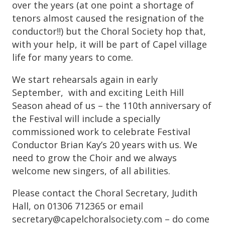
over the years (at one point a shortage of
tenors almost caused the resignation of the
conductor!!) but the Choral Society hop that,
with your help, it will be part of Capel village
life for many years to come.
We start rehearsals again in early
September, with and exciting Leith Hill
Season ahead of us – the 110th anniversary of
the Festival will include a specially
commissioned work to celebrate Festival
Conductor Brian Kay’s 20 years with us. We
need to grow the Choir and we always
welcome new singers, of all abilities.
Please contact the Choral Secretary, Judith
Hall, on 01306 712365 or email
secretary@capelchoralsociety.com – do come