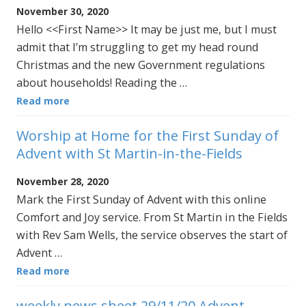
November 30, 2020
Hello <<First Name>> It may be just me, but I must
admit that I’m struggling to get my head round
Christmas and the new Government regulations
about households! Reading the …
Read more
Worship at Home for the First Sunday of
Advent with St Martin-in-the-Fields
November 28, 2020
Mark the First Sunday of Advent with this online
Comfort and Joy service. From St Martin in the Fields
with Rev Sam Wells, the service observes the start of
Advent …
Read more
weekly news sheet 29/11/20 Advent