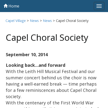
Home
Tog
navi
Capel Village
>
News
>
News
>
Capel Choral Society
Capel Choral Society
September 10, 2014
Looking back…and forward
With the Leith Hill Musical Festival and our
summer concert behind us the choir is now
having a well-earned break — time perhaps
for a few reminiscences about Capel Choral
society.
With the centenary of the First World War