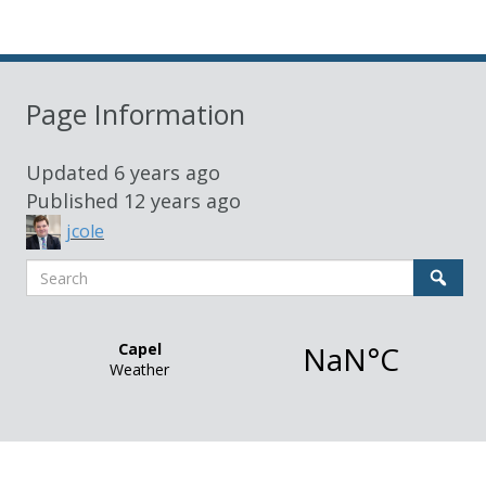
Page Information
Updated
6 years ago
Published
12 years ago
jcole
Search
Sear