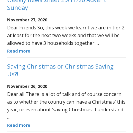
Sunday
November 27, 2020
Dear Friends So, this week we learnt we are in tier 2
at least for the next two weeks and that we will be
allowed to have 3 households together …
Read more
Saving Christmas or Christmas Saving
Us?!
November 26, 2020
Dear all There is a lot of talk and of course concern
as to whether the country can ‘have a Christmas’ this
year, or even about ‘saving Christmas’! I understand
…
Read more