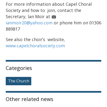
For more information about Capel Choral
Society and how to join, contact the
Secretary, lan Moir at
ianmoir20@yahoo.com
or phone him on 01306
889817
See also the choir’s website,
www.capelchoralsociety.com
Sidebar
Categories
The Church
Other related news