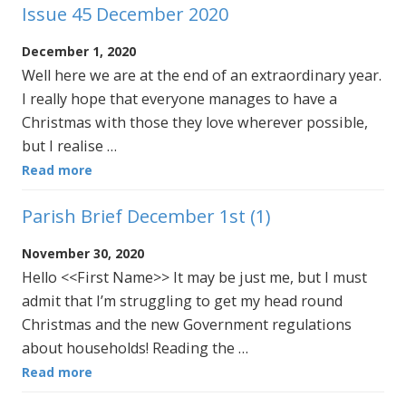
Issue 45 December 2020
December 1, 2020
Well here we are at the end of an extraordinary year.
I really hope that everyone manages to have a
Christmas with those they love wherever possible,
but I realise …
Read more
Parish Brief December 1st (1)
November 30, 2020
Hello <<First Name>> It may be just me, but I must
admit that I’m struggling to get my head round
Christmas and the new Government regulations
about households! Reading the …
Read more