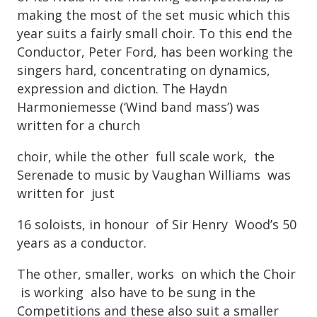
making the most of the set music which this
year suits a fairly small choir. To this end the
Conductor, Peter Ford, has been working the
singers hard, concentrating on dynamics,
expression and diction. The Haydn
Harmoniemesse (‘Wind band mass’) was
written for a church
choir, while the other full scale work, the
Serenade to music by Vaughan Williams was
written for just
16 soloists, in honour of Sir Henry Wood’s 50
years as a conductor.
The other, smaller, works on which the Choir
is working also have to be sung in the
Competitions and these also suit a smaller