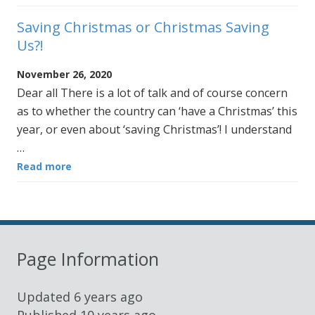
Saving Christmas or Christmas Saving
Us?!
November 26, 2020
Dear all There is a lot of talk and of course concern
as to whether the country can ‘have a Christmas’ this
year, or even about ‘saving Christmas’! I understand
…
Read more
Page Information
Updated
6 years ago