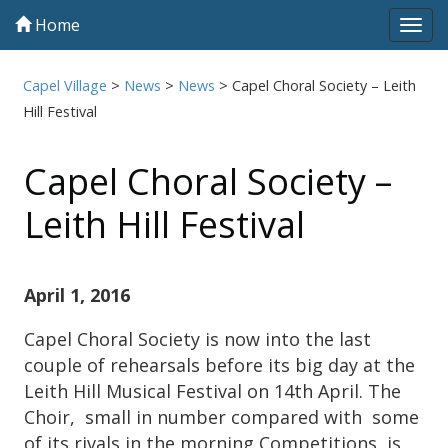
Home
Tog
navi
Capel Village
>
News
>
News
>
Capel Choral Society – Leith
Hill Festival
Capel Choral Society –
Leith Hill Festival
April 1, 2016
Capel Choral Society is now into the last
couple of rehearsals before its big day at the
Leith Hill Musical Festival on 14th April. The
Choir, small in number compared with some
of its rivals in the morning Competitions, is