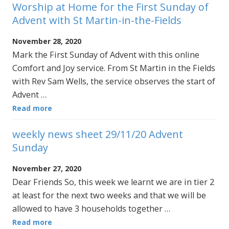
Worship at Home for the First Sunday of
Advent with St Martin-in-the-Fields
November 28, 2020
Mark the First Sunday of Advent with this online
Comfort and Joy service. From St Martin in the Fields
with Rev Sam Wells, the service observes the start of
Advent …
Read more
weekly news sheet 29/11/20 Advent
Sunday
November 27, 2020
Dear Friends So, this week we learnt we are in tier 2
at least for the next two weeks and that we will be
allowed to have 3 households together …
Read more