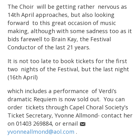
The Choir will be getting rather nervous as
14th April approaches, but also looking
forward to this great occasion of music
making, although with some sadness too as it
bids farewell to Brain Kay, the Festival
Conductor of the last 21 years.
It is not too late to book tickets for the first
two nights of the Festival, but the last night
(16th April)
which includes a performance of Verdi’s
dramatic Requiem is now sold out. You can
order tickets through Capel Choral Society’s
Ticket Secretary, Yvonne Allmond- contact her
on 01403 269884, or ernail
yvonneallmond@aol.com
.