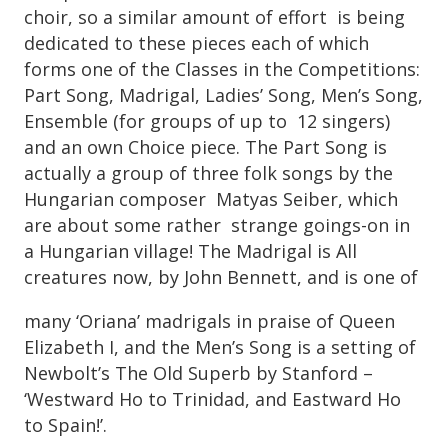
choir, so a similar amount of effort is being
dedicated to these pieces each of which
forms one of the Classes in the Competitions:
Part Song, Madrigal, Ladies’ Song, Men’s Song,
Ensemble (for groups of up to 12 singers)
and an own Choice piece. The Part Song is
actually a group of three folk songs by the
Hungarian composer Matyas Seiber, which
are about some rather strange goings-on in
a Hungarian village! The Madrigal is All
creatures now, by John Bennett, and is one of
many ‘Oriana’ madrigals in praise of Queen
Elizabeth I, and the Men’s Song is a setting of
Newbolt’s The Old Superb by Stanford –
‘Westward Ho to Trinidad, and Eastward Ho
to Spain!’.