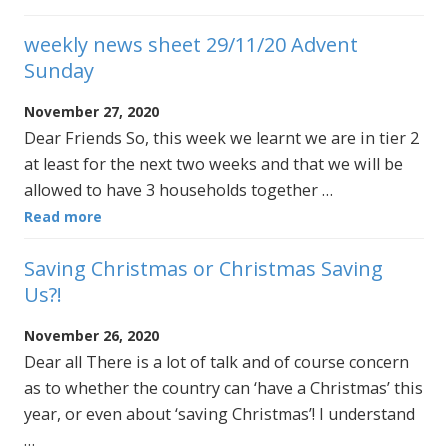
weekly news sheet 29/11/20 Advent
Sunday
November 27, 2020
Dear Friends So, this week we learnt we are in tier 2
at least for the next two weeks and that we will be
allowed to have 3 households together …
Read more
Saving Christmas or Christmas Saving
Us?!
November 26, 2020
Dear all There is a lot of talk and of course concern
as to whether the country can ‘have a Christmas’ this
year, or even about ‘saving Christmas’! I understand
…