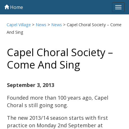
Home
Tog
navi
Capel Village
>
News
>
News
>
Capel Choral Society – Come
And Sing
Capel Choral Society –
Come And Sing
September 3, 2013
Founded more than 100 years ago, Capel
Choral s still going song.
The new 2013/14 season starts with first
practice on Monday 2nd September at