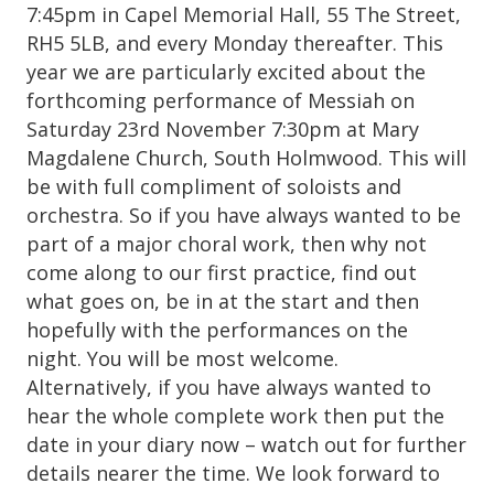
7:45pm in Capel Memorial Hall, 55 The Street,
RH5 5LB, and every Monday thereafter. This
year we are particularly excited about the
forthcoming performance of Messiah on
Saturday 23rd November 7:30pm at Mary
Magdalene Church, South Holmwood. This will
be with full compliment of soloists and
orchestra. So if you have always wanted to be
part of a major choral work, then why not
come along to our first practice, find out
what goes on, be in at the start and then
hopefully with the performances on the
night. You will be most welcome.
Alternatively, if you have always wanted to
hear the whole complete work then put the
date in your diary now – watch out for further
details nearer the time. We look forward to