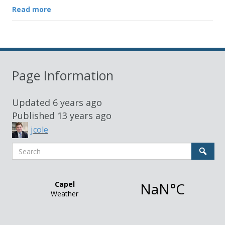
Read more
Page Information
Updated
6 years ago
Published
13 years ago
jcole
Search
Sear