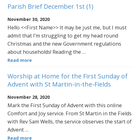
Parish Brief December 1st (1)
November 30, 2020
Hello <<First Name>> It may be just me, but I must
admit that I’m struggling to get my head round
Christmas and the new Government regulations
about households! Reading the …
Read more
Worship at Home for the First Sunday of
Advent with St Martin-in-the-Fields
November 28, 2020
Mark the First Sunday of Advent with this online
Comfort and Joy service. From St Martin in the Fields
with Rev Sam Wells, the service observes the start of
Advent …
Read more