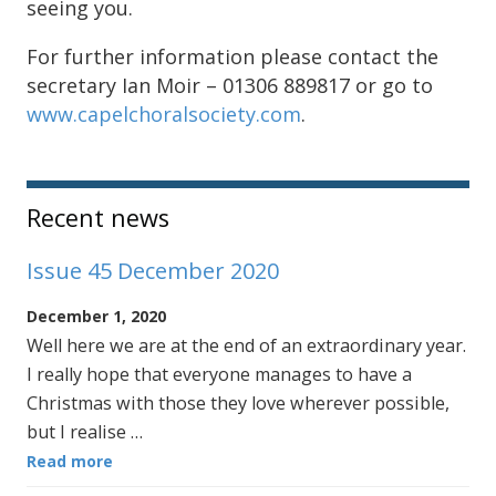
seeing you.
For further information please contact the
secretary Ian Moir – 01306 889817 or go to
www.capelchoralsociety.com
.
Sidebar
Recent news
Issue 45 December 2020
December 1, 2020
Well here we are at the end of an extraordinary year.
I really hope that everyone manages to have a
Christmas with those they love wherever possible,
but I realise …
Read more