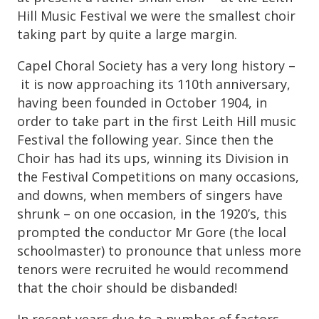
Hill Music Festival we were the smallest choir
taking part by quite a large margin.
Capel Choral Society has a very long history –
it is now approaching its 110th anniversary,
having been founded in October 1904, in
order to take part in the first Leith Hill music
Festival the following year. Since then the
Choir has had its ups, winning its Division in
the Festival Competitions on many occasions,
and downs, when members of singers have
shrunk – on one occasion, in the 1920’s, this
prompted the conductor Mr Gore (the local
schoolmaster) to pronounce that unless more
tenors were recruited he would recommend
that the choir should be disbanded!
In recent years due to a number of factors,