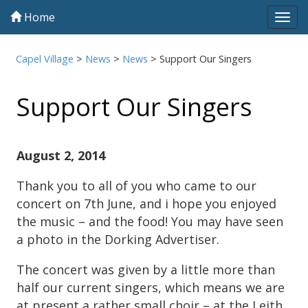
Home
Tog
navi
Capel Village
>
News
>
News
>
Support Our Singers
Support Our Singers
August 2, 2014
Thank you to all of you who came to our
concert on 7th June, and i hope you enjoyed
the music – and the food! You may have seen
a photo in the Dorking Advertiser.
The concert was given by a little more than
half our current singers, which means we are
at present a rather small choir – at the Leith