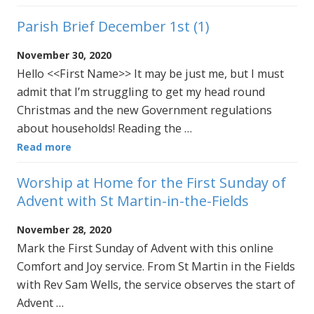
Parish Brief December 1st (1)
November 30, 2020
Hello <<First Name>> It may be just me, but I must
admit that I’m struggling to get my head round
Christmas and the new Government regulations
about households! Reading the …
Read more
Worship at Home for the First Sunday of
Advent with St Martin-in-the-Fields
November 28, 2020
Mark the First Sunday of Advent with this online
Comfort and Joy service. From St Martin in the Fields
with Rev Sam Wells, the service observes the start of
Advent …