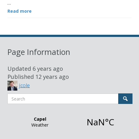
…
Read more
Page Information
Updated
6 years ago
Published
12 years ago
jcole
Search
Sear