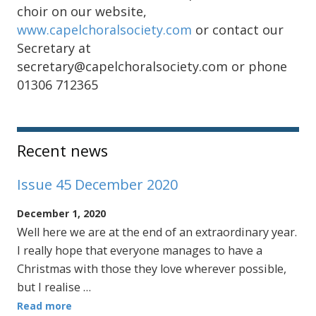
choir on our website,
www.capelchoralsociety.com
or contact our
Secretary at
secretary@capelchoralsociety.com or phone
01306 712365
Sidebar
Recent news
Issue 45 December 2020
December 1, 2020
Well here we are at the end of an extraordinary year.
I really hope that everyone manages to have a
Christmas with those they love wherever possible,
but I realise …
Read more