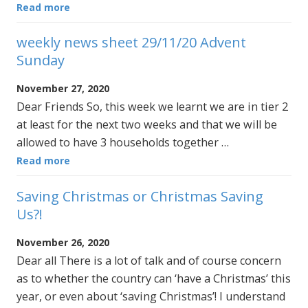
Read more
weekly news sheet 29/11/20 Advent
Sunday
November 27, 2020
Dear Friends So, this week we learnt we are in tier 2
at least for the next two weeks and that we will be
allowed to have 3 households together …
Read more
Saving Christmas or Christmas Saving
Us?!
November 26, 2020
Dear all There is a lot of talk and of course concern
as to whether the country can ‘have a Christmas’ this
year, or even about ‘saving Christmas’! I understand