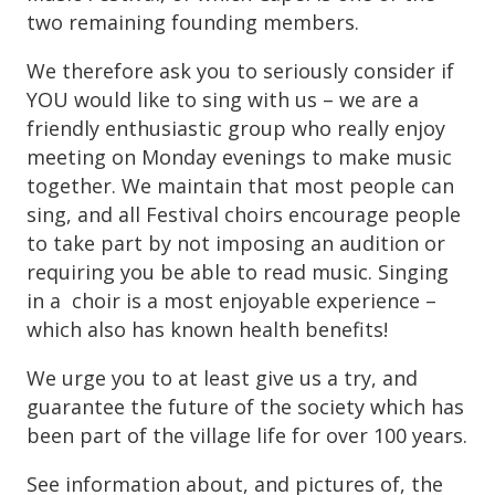
two remaining founding members.
We therefore ask you to seriously consider if
YOU would like to sing with us – we are a
friendly enthusiastic group who really enjoy
meeting on Monday evenings to make music
together. We maintain that most people can
sing, and all Festival choirs encourage people
to take part by not imposing an audition or
requiring you be able to read music. Singing
in a choir is a most enjoyable experience –
which also has known health benefits!
We urge you to at least give us a try, and
guarantee the future of the society which has
been part of the village life for over 100 years.
See information about, and pictures of, the