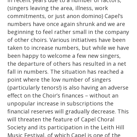
(singers leaving the area, illness, work
commitments, or just anon domino) Capel’s
numbers have once again shrunk and we are
beginning to feel rather small in the company
of other choirs. Various initiatives have been
taken to increase numbers, but while we have
been happy to welcome a few new singers,
the departure of others has resulted in a net
fall in numbers. The situation has reached a
point where the low number of singers
(particularly tenors!) is also having an adverse
effect on the Choir’s finances – without an
unpopular increase in subscriptions the
financial reserves will gradually decrease. This
will threaten the feature of Capel Choral
Society and its participation in the Leith Hill
Music Festival, of which Capel is one of the