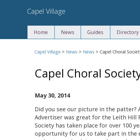
Skip
Capel Village
to
content
Home
News
Guides
Directory
Capel Village
>
News
>
News
>
Capel Choral Socie
Capel Choral Societ
May 30, 2014
Did you see our picture in the patter? 
Advertiser was great for the Leith Hill 
Society has taken place for over 100 ye
opportunity for us to take part in the