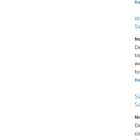
R
w
S
No
De
ti
we
to
R
S
S
No
De
co