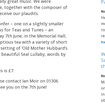
ally great music. We were
P
e, together with the composer of
No
ceive our plaudits.
He
nfer – one on a slightly smaller
mu
n us for Teas and Tunes – an
ro
y 7th June, in the Memorial Hall,
re
tious tea with a variety of short
R
setting of ‘Old Mother Hubbard’s
W
s beautiful Seal Lullaby, words by
S
t
s is £7.
No
se contact Ian Moir on 01306
Ma
ee you on the 7th June!
on
in
ob