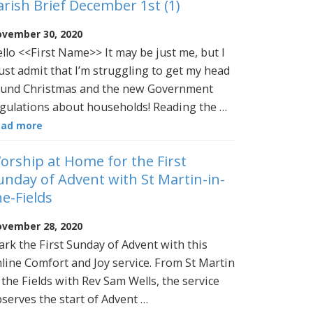
arish Brief December 1st (1)
vember 30, 2020
llo <<First Name>> It may be just me, but I
st admit that I’m struggling to get my head
und Christmas and the new Government
gulations about households! Reading the …
ead more
orship at Home for the First
unday of Advent with St Martin-in-
he-Fields
vember 28, 2020
rk the First Sunday of Advent with this
line Comfort and Joy service. From St Martin
 the Fields with Rev Sam Wells, the service
serves the start of Advent …