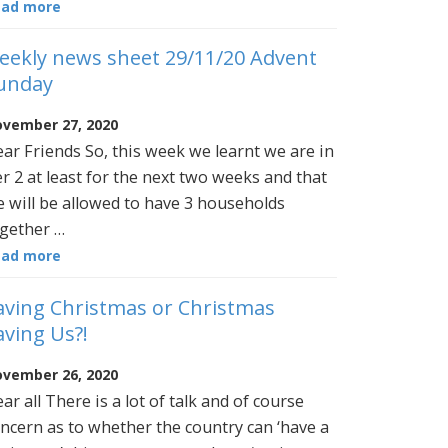
ead more
eekly news sheet 29/11/20 Advent
unday
vember 27, 2020
ar Friends So, this week we learnt we are in
er 2 at least for the next two weeks and that
 will be allowed to have 3 households
gether …
ead more
aving Christmas or Christmas
aving Us?!
vember 26, 2020
ar all There is a lot of talk and of course
ncern as to whether the country can ‘have a