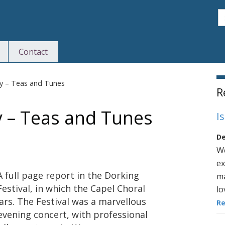
S
Contact
S
ty – Teas and Tunes
R
y – Teas and Tunes
I
De
We
ex
A full page report in the Dorking
ma
Festival, in which the Capel Choral
lo
ars. The Festival was a marvellous
R
 evening concert, with professional