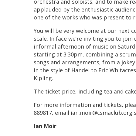
orchestra and soloists, and to make re
applauded by the enthusiastic audienc
one of the works who was present to re
You will be very welcome at our next co
scale. In face we’re inviting you to joi
informal afternoon of music on Saturda
starting at 3:30pm, combining a scrump
songs and arrangements, from a jokey 
in the style of Handel to Eric Whitacre
Kipling.
The ticket price, including tea and cake
For more information and tickets, plea
889817, email ian.moir@csmaclub.org s
Ian Moir