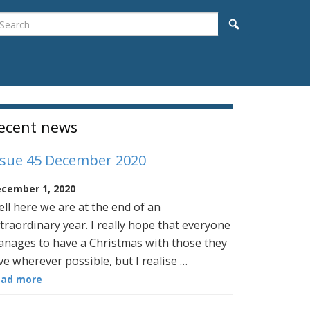
earch
Search
idebar
ecent news
ssue 45 December 2020
cember 1, 2020
ll here we are at the end of an
traordinary year. I really hope that everyone
nages to have a Christmas with those they
ve wherever possible, but I realise …
ead more