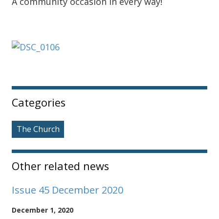
A community occasion in every way!
Sidebar
Categories
The Church
Other related news
Issue 45 December 2020
December 1, 2020