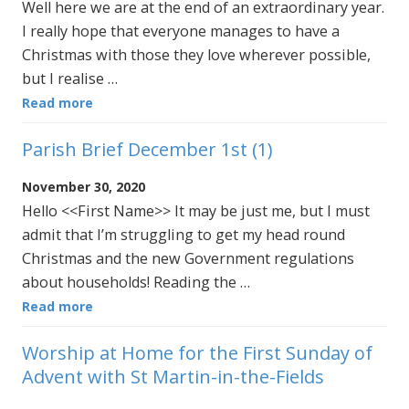
Well here we are at the end of an extraordinary year.
I really hope that everyone manages to have a
Christmas with those they love wherever possible,
but I realise …
Read more
Parish Brief December 1st (1)
November 30, 2020
Hello <<First Name>> It may be just me, but I must
admit that I’m struggling to get my head round
Christmas and the new Government regulations
about households! Reading the …
Read more
Worship at Home for the First Sunday of
Advent with St Martin-in-the-Fields