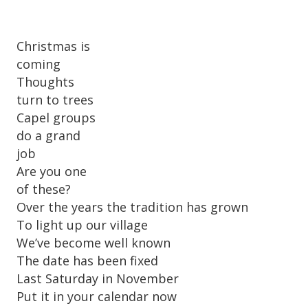
Christmas is
coming
Thoughts
turn to trees
Capel groups
do a grand
job
Are you one
of these?
Over the years the tradition has grown
To light up our village
We’ve become well known
The date has been fixed
Last Saturday in November
Put it in your calendar now