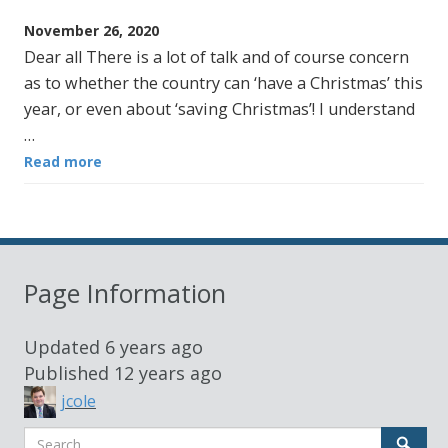
November 26, 2020
Dear all There is a lot of talk and of course concern
as to whether the country can ‘have a Christmas’ this
year, or even about ‘saving Christmas’! I understand
…
Read more
Page Information
Updated
6 years ago
Published
12 years ago
jcole
Search
Sear