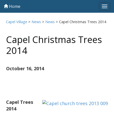
Home
Tog
navi
Capel Village
>
News
>
News
>
Capel Christmas Trees 2014
Capel Christmas Trees
2014
October 16, 2014
Capel Trees
2014