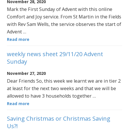
November 28, 2020
Mark the First Sunday of Advent with this online
Comfort and Joy service. From St Martin in the Fields
with Rev Sam Wells, the service observes the start of
Advent …
Read more
weekly news sheet 29/11/20 Advent
Sunday
November 27, 2020
Dear Friends So, this week we learnt we are in tier 2
at least for the next two weeks and that we will be
allowed to have 3 households together …
Read more
Saving Christmas or Christmas Saving
Us?!