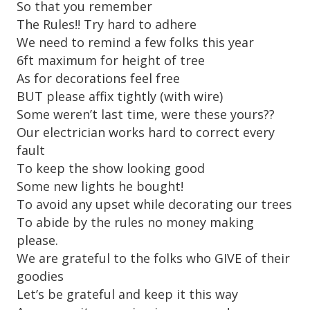
So that you remember
The Rules!! Try hard to adhere
We need to remind a few folks this year
6ft maximum for height of tree
As for decorations feel free
BUT please affix tightly (with wire)
Some weren’t last time, were these yours??
Our electrician works hard to correct every
fault
To keep the show looking good
Some new lights he bought!
To avoid any upset while decorating our trees
To abide by the rules no money making
please.
We are grateful to the folks who GIVE of their
goodies
Let’s be grateful and keep it this way