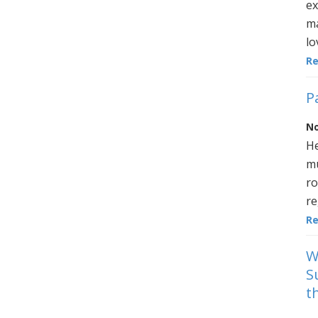
ex
ma
lo
R
P
No
He
mu
ro
re
R
W
S
t