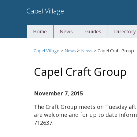
Skip
Capel Village
to
content
Home
News
Guides
Directory
Capel Village
>
News
>
News
>
Capel Craft Group
Capel Craft Group
November 7, 2015
The Craft Group meets on Tuesday af
are welcome and for up to date infor
712637.