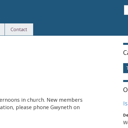
S
Contact
S
C
O
ternoons in church. New members
I
mation, please phone Gwyneth on
De
We