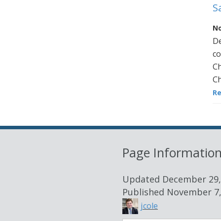
S
No
De
co
Ch
Ch
R
Page Informatio
Updated
December 29,
Published
November 7,
jcole