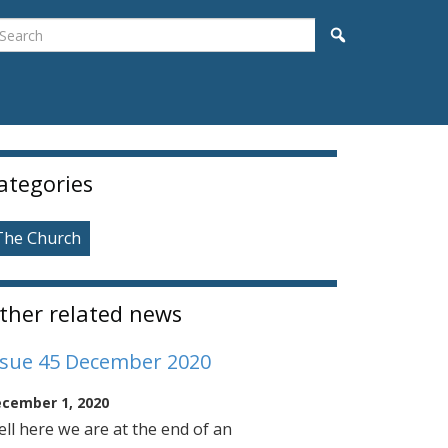
earch
Search
idebar
ategories
The Church
ther related news
ssue 45 December 2020
cember 1, 2020
ll here we are at the end of an