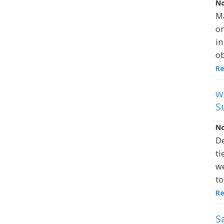
No
Ma
on
in
ob
R
w
S
No
De
ti
we
to
R
S