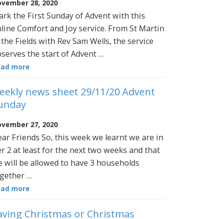
vember 28, 2020
rk the First Sunday of Advent with this
line Comfort and Joy service. From St Martin
 the Fields with Rev Sam Wells, the service
serves the start of Advent …
ead more
eekly news sheet 29/11/20 Advent
unday
vember 27, 2020
ar Friends So, this week we learnt we are in
er 2 at least for the next two weeks and that
 will be allowed to have 3 households
gether …
ead more
aving Christmas or Christmas