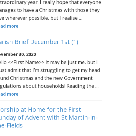
traordinary year. I really hope that everyone
nages to have a Christmas with those they
ve wherever possible, but I realise …
ead more
arish Brief December 1st (1)
vember 30, 2020
llo <<First Name>> It may be just me, but I
st admit that I’m struggling to get my head
und Christmas and the new Government
gulations about households! Reading the …
ead more
orship at Home for the First
unday of Advent with St Martin-in-
he-Fields