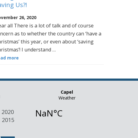
aving Us?!
vember 26, 2020
ar all There is a lot of talk and of course
ncern as to whether the country can ‘have a
ristmas’ this year, or even about ‘saving
ristmas’! I understand …
ead more
n
 2020
 2015