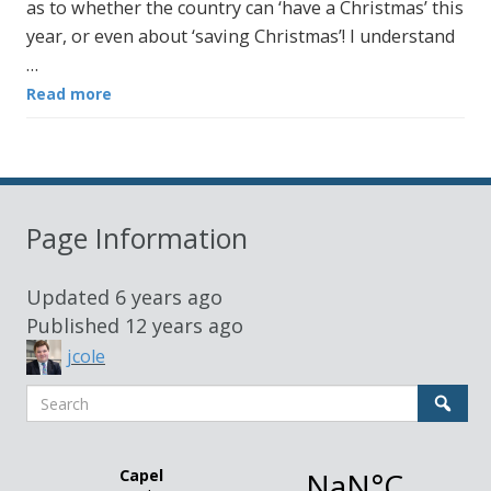
as to whether the country can ‘have a Christmas’ this
year, or even about ‘saving Christmas’! I understand
…
Read more
Page Information
Updated
6 years ago
Published
12 years ago
jcole
Search
Sear