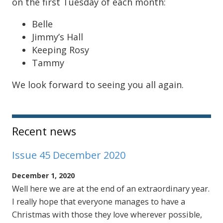
on the first Tuesday of each month:
Belle
Jimmy’s Hall
Keeping Rosy
Tammy
We look forward to seeing you all again.
Sidebar
Recent news
Issue 45 December 2020
December 1, 2020
Well here we are at the end of an extraordinary year.
I really hope that everyone manages to have a
Christmas with those they love wherever possible,