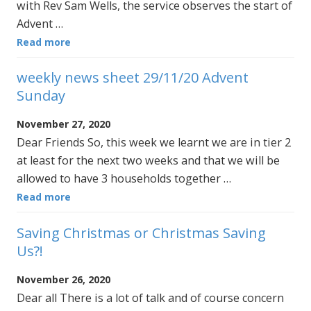
with Rev Sam Wells, the service observes the start of
Advent …
Read more
weekly news sheet 29/11/20 Advent
Sunday
November 27, 2020
Dear Friends So, this week we learnt we are in tier 2
at least for the next two weeks and that we will be
allowed to have 3 households together …
Read more
Saving Christmas or Christmas Saving
Us?!
November 26, 2020
Dear all There is a lot of talk and of course concern