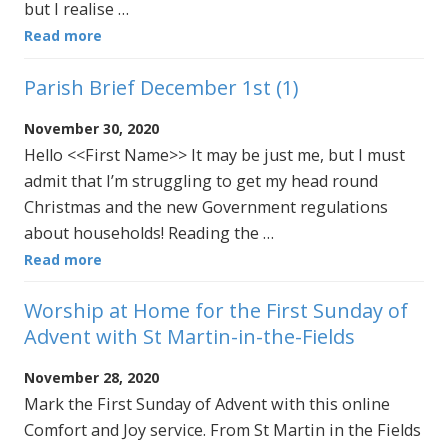
but I realise …
Read more
Parish Brief December 1st (1)
November 30, 2020
Hello <<First Name>> It may be just me, but I must
admit that I’m struggling to get my head round
Christmas and the new Government regulations
about households! Reading the …
Read more
Worship at Home for the First Sunday of
Advent with St Martin-in-the-Fields
November 28, 2020
Mark the First Sunday of Advent with this online
Comfort and Joy service. From St Martin in the Fields