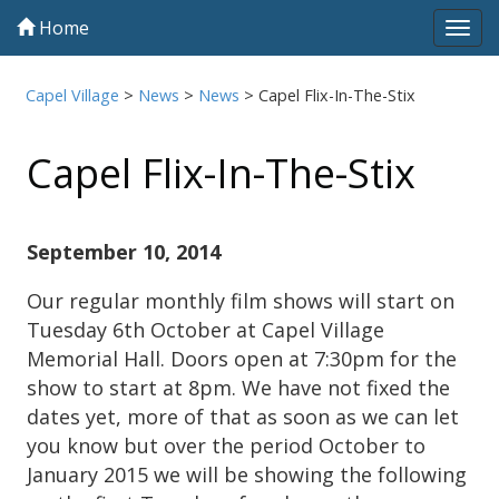
Home
Tog
navi
Capel Village
>
News
>
News
>
Capel Flix-In-The-Stix
Capel Flix-In-The-Stix
September 10, 2014
Our regular monthly film shows will start on
Tuesday 6th October at Capel Village
Memorial Hall. Doors open at 7:30pm for the
show to start at 8pm. We have not fixed the
dates yet, more of that as soon as we can let
you know but over the period October to
January 2015 we will be showing the following