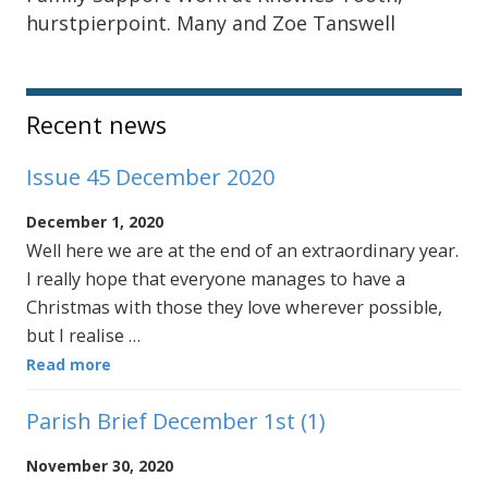
hurstpierpoint. Many and Zoe Tanswell
Sidebar
Recent news
Issue 45 December 2020
December 1, 2020
Well here we are at the end of an extraordinary year.
I really hope that everyone manages to have a
Christmas with those they love wherever possible,
but I realise …
Read more
Parish Brief December 1st (1)
November 30, 2020