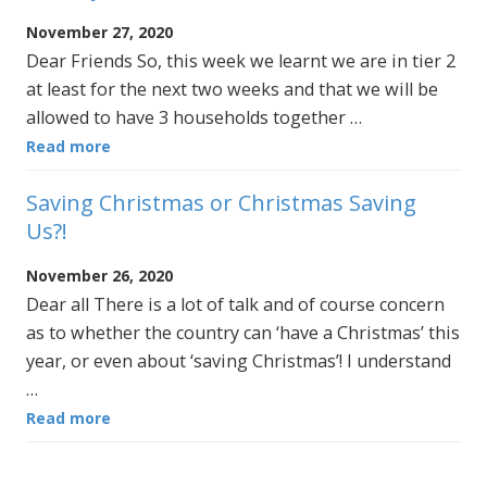
November 27, 2020
Dear Friends So, this week we learnt we are in tier 2
at least for the next two weeks and that we will be
allowed to have 3 households together …
Read more
Saving Christmas or Christmas Saving
Us?!
November 26, 2020
Dear all There is a lot of talk and of course concern
as to whether the country can ‘have a Christmas’ this
year, or even about ‘saving Christmas’! I understand
…
Read more