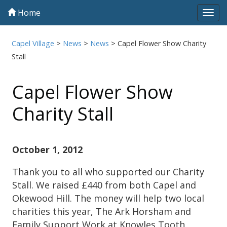
Home
Tog
navi
Capel Village
>
News
>
News
>
Capel Flower Show Charity
Stall
Capel Flower Show
Charity Stall
October 1, 2012
Thank you to all who supported our Charity
Stall. We raised £440 from both Capel and
Okewood Hill. The money will help two local
charities this year, The Ark Horsham and
Family Support Work at Knowles Tooth,