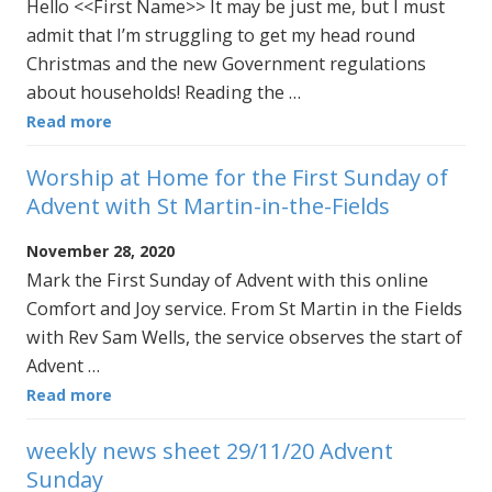
Hello <<First Name>> It may be just me, but I must
admit that I’m struggling to get my head round
Christmas and the new Government regulations
about households! Reading the …
Read more
Worship at Home for the First Sunday of
Advent with St Martin-in-the-Fields
November 28, 2020
Mark the First Sunday of Advent with this online
Comfort and Joy service. From St Martin in the Fields
with Rev Sam Wells, the service observes the start of
Advent …
Read more
weekly news sheet 29/11/20 Advent
Sunday