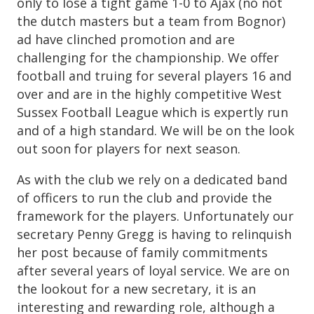
only to lose a tight game 1-0 to Ajax (no not
the dutch masters but a team from Bognor)
ad have clinched promotion and are
challenging for the championship. We offer
football and truing for several players 16 and
over and are in the highly competitive West
Sussex Football League which is expertly run
and of a high standard. We will be on the look
out soon for players for next season.
As with the club we rely on a dedicated band
of officers to run the club and provide the
framework for the players. Unfortunately our
secretary Penny Gregg is having to relinquish
her post because of family commitments
after several years of loyal service. We are on
the lookout for a new secretary, it is an
interesting and rewarding role, although a