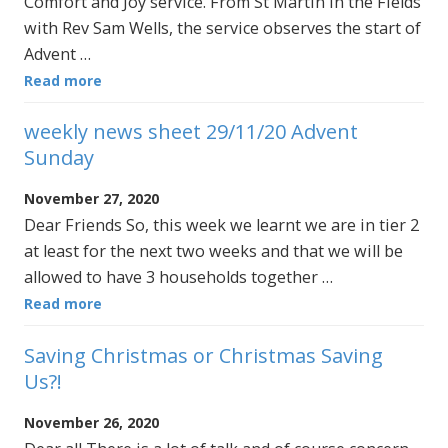
Comfort and Joy service. From St Martin in the Fields
with Rev Sam Wells, the service observes the start of
Advent …
Read more
weekly news sheet 29/11/20 Advent
Sunday
November 27, 2020
Dear Friends So, this week we learnt we are in tier 2
at least for the next two weeks and that we will be
allowed to have 3 households together …
Read more
Saving Christmas or Christmas Saving
Us?!
November 26, 2020