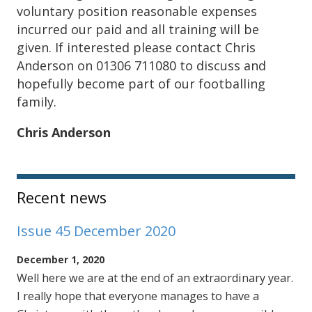
voluntary position reasonable expenses
incurred our paid and all training will be
given. If interested please contact Chris
Anderson on 01306 711080 to discuss and
hopefully become part of our footballing
family.
Chris Anderson
Sidebar
Recent news
Issue 45 December 2020
December 1, 2020
Well here we are at the end of an extraordinary year.
I really hope that everyone manages to have a