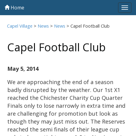
Home
Tog
navi
Capel Village
>
News
>
News
>
Capel Football Club
Capel Football Club
May 5, 2014
We are approaching the end of a season
badly disrupted by the weather. Our 1st X1
reached the Chichester Charity Cup Quarter
Finals only to lose narrowly in extra time and
are challenging for promotion but look as
though they may just miss out. The Reserves
reached the semi finals of their league cup