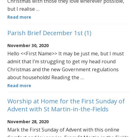
Christmas with those they love wherever possible,
but I realise …
Read more
Parish Brief December 1st (1)
November 30, 2020
Hello <<First Name>> It may be just me, but I must
admit that I’m struggling to get my head round
Christmas and the new Government regulations
about households! Reading the …
Read more
Worship at Home for the First Sunday of
Advent with St Martin-in-the-Fields
November 28, 2020
Mark the First Sunday of Advent with this online