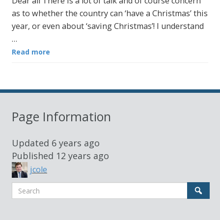
Dear all There is a lot of talk and of course concern
as to whether the country can ‘have a Christmas’ this
year, or even about ‘saving Christmas’! I understand
…
Read more
Page Information
Updated
6 years ago
Published
12 years ago
jcole
Search
Sear