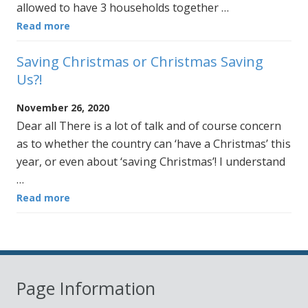
allowed to have 3 households together …
Read more
Saving Christmas or Christmas Saving
Us?!
November 26, 2020
Dear all There is a lot of talk and of course concern
as to whether the country can ‘have a Christmas’ this
year, or even about ‘saving Christmas’! I understand
…
Read more
Page Information