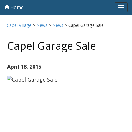
Home
Tog
navi
Capel Village
>
News
>
News
>
Capel Garage Sale
Capel Garage Sale
April 18, 2015