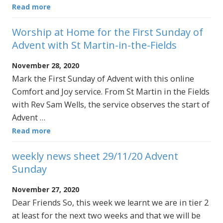
Read more
Worship at Home for the First Sunday of
Advent with St Martin-in-the-Fields
November 28, 2020
Mark the First Sunday of Advent with this online
Comfort and Joy service. From St Martin in the Fields
with Rev Sam Wells, the service observes the start of
Advent …
Read more
weekly news sheet 29/11/20 Advent
Sunday
November 27, 2020
Dear Friends So, this week we learnt we are in tier 2
at least for the next two weeks and that we will be