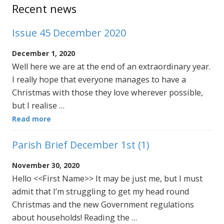
Sidebar
Recent news
Issue 45 December 2020
December 1, 2020
Well here we are at the end of an extraordinary year.
I really hope that everyone manages to have a
Christmas with those they love wherever possible,
but I realise …
Read more
Parish Brief December 1st (1)
November 30, 2020
Hello <<First Name>> It may be just me, but I must
admit that I’m struggling to get my head round
Christmas and the new Government regulations
about households! Reading the …