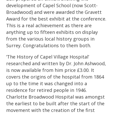
development of Capel School (now Scott-
Broadwood) and were awarded the Gravett
Award for the best exhibit at the conference.
This is a real achievement as there are
anything up to fifteen exhibits on display
from the various local history groups in
Surrey. Congratulations to them both.
‘The History of Capel Village Hospital’
researched and written by Dr. John Ashwood,
is now available from him price £3.00. It
covers the origins of the hospital from 1864
up to the time it was changed into a
residence for retired people in 1946.
Charlotte Broadwood Hospital was amongst
the earliest to be built after the start of the
movement with the creation of the first