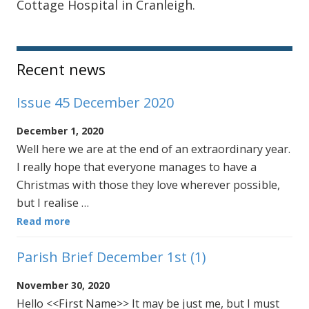
Cottage Hospital in Cranleigh.
Sidebar
Recent news
Issue 45 December 2020
December 1, 2020
Well here we are at the end of an extraordinary year.
I really hope that everyone manages to have a
Christmas with those they love wherever possible,
but I realise …
Read more
Parish Brief December 1st (1)
November 30, 2020
Hello <<First Name>> It may be just me, but I must