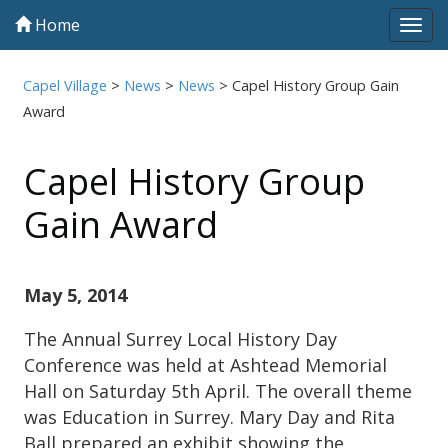
Home
Tog
navi
Capel Village
>
News
>
News
>
Capel History Group Gain
Award
Capel History Group
Gain Award
May 5, 2014
The Annual Surrey Local History Day
Conference was held at Ashtead Memorial
Hall on Saturday 5th April. The overall theme
was Education in Surrey. Mary Day and Rita
Ball prepared an exhibit showing the