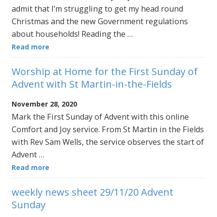
admit that I’m struggling to get my head round
Christmas and the new Government regulations
about households! Reading the …
Read more
Worship at Home for the First Sunday of
Advent with St Martin-in-the-Fields
November 28, 2020
Mark the First Sunday of Advent with this online
Comfort and Joy service. From St Martin in the Fields
with Rev Sam Wells, the service observes the start of
Advent …
Read more
weekly news sheet 29/11/20 Advent
Sunday