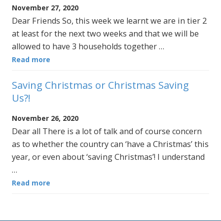
November 27, 2020
Dear Friends So, this week we learnt we are in tier 2
at least for the next two weeks and that we will be
allowed to have 3 households together …
Read more
Saving Christmas or Christmas Saving
Us?!
November 26, 2020
Dear all There is a lot of talk and of course concern
as to whether the country can ‘have a Christmas’ this
year, or even about ‘saving Christmas’! I understand
…
Read more