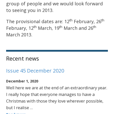
group of people and we would look forward
to seeing you in 2013.
th
th
The provisional dates are: 12
February, 26
th
th
th
February, 12
March, 19
March and 26
March 2013.
Sidebar
Recent news
Issue 45 December 2020
December 1, 2020
Well here we are at the end of an extraordinary year.
I really hope that everyone manages to have a
Christmas with those they love wherever possible,
but I realise …