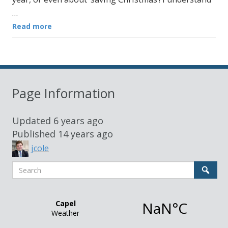
…
Read more
Page Information
Updated
6 years ago
Published
14 years ago
jcole
Search
Sear