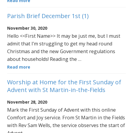
Read more
Parish Brief December 1st (1)
November 30, 2020
Hello <<First Name>> It may be just me, but I must
admit that I’m struggling to get my head round
Christmas and the new Government regulations
about households! Reading the …
Read more
Worship at Home for the First Sunday of
Advent with St Martin-in-the-Fields
November 28, 2020
Mark the First Sunday of Advent with this online
Comfort and Joy service. From St Martin in the Fields
with Rev Sam Wells, the service observes the start of