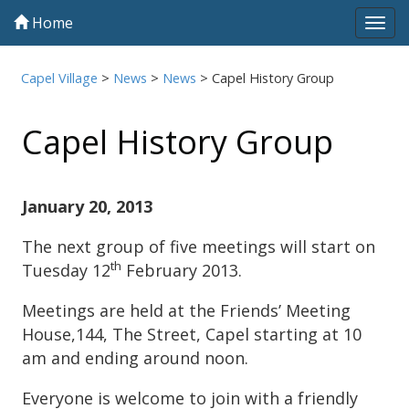
Home
Tog
navi
Capel Village
>
News
>
News
>
Capel History Group
Capel History Group
January 20, 2013
The next group of five meetings will start on
th
Tuesday 12
February 2013.
Meetings are held at the Friends’ Meeting
House,144, The Street, Capel starting at 10
am and ending around noon.
Everyone is welcome to join with a friendly