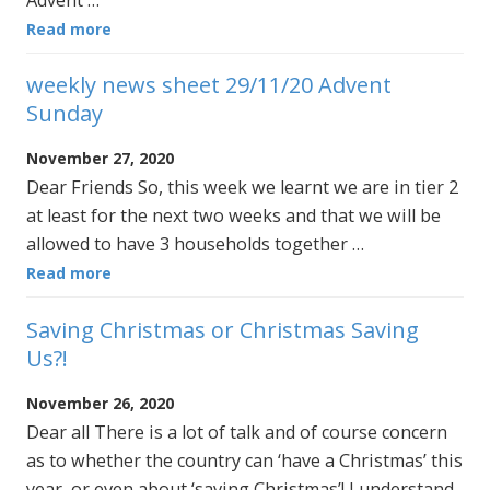
Advent …
Read more
weekly news sheet 29/11/20 Advent
Sunday
November 27, 2020
Dear Friends So, this week we learnt we are in tier 2
at least for the next two weeks and that we will be
allowed to have 3 households together …
Read more
Saving Christmas or Christmas Saving
Us?!
November 26, 2020
Dear all There is a lot of talk and of course concern
as to whether the country can ‘have a Christmas’ this
year, or even about ‘saving Christmas’! I understand