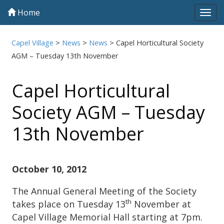
Home
Tog
navi
Capel Village
>
News
>
News
>
Capel Horticultural Society
AGM – Tuesday 13th November
Capel Horticultural
Society AGM – Tuesday
13th November
October 10, 2012
The Annual General Meeting of the Society
th
takes place on Tuesday 13
November at
Capel Village Memorial Hall starting at 7pm.