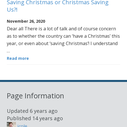
Saving Christmas or Christmas Saving
Us?!
November 26, 2020
Dear all There is a lot of talk and of course concern
as to whether the country can ‘have a Christmas’ this
year, or even about ‘saving Christmas’! I understand
…
Read more
Page Information
Updated
6 years ago
Published
14 years ago
jcole