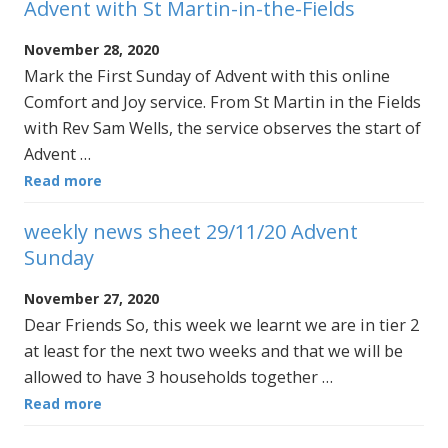
Advent with St Martin-in-the-Fields
November 28, 2020
Mark the First Sunday of Advent with this online
Comfort and Joy service. From St Martin in the Fields
with Rev Sam Wells, the service observes the start of
Advent …
Read more
weekly news sheet 29/11/20 Advent
Sunday
November 27, 2020
Dear Friends So, this week we learnt we are in tier 2
at least for the next two weeks and that we will be
allowed to have 3 households together …
Read more