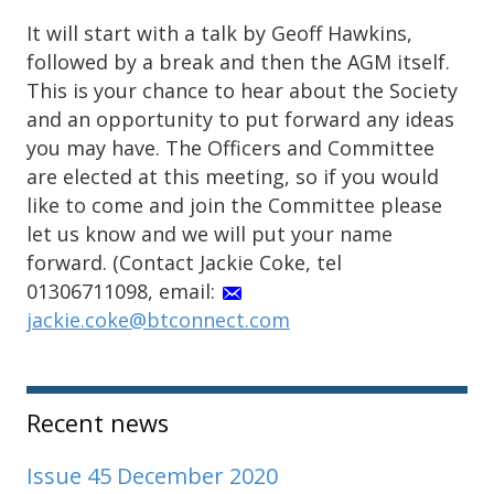
It will start with a talk by Geoff Hawkins,
followed by a break and then the AGM itself.
This is your chance to hear about the Society
and an opportunity to put forward any ideas
you may have. The Officers and Committee
are elected at this meeting, so if you would
like to come and join the Committee please
let us know and we will put your name
forward. (Contact Jackie Coke, tel
01306711098, email:
jackie.coke@btconnect.com
Sidebar
Recent news
Issue 45 December 2020