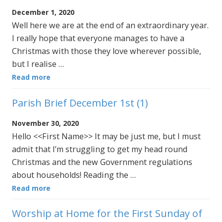
December 1, 2020
Well here we are at the end of an extraordinary year.
I really hope that everyone manages to have a
Christmas with those they love wherever possible,
but I realise …
Read more
Parish Brief December 1st (1)
November 30, 2020
Hello <<First Name>> It may be just me, but I must
admit that I’m struggling to get my head round
Christmas and the new Government regulations
about households! Reading the …
Read more
Worship at Home for the First Sunday of