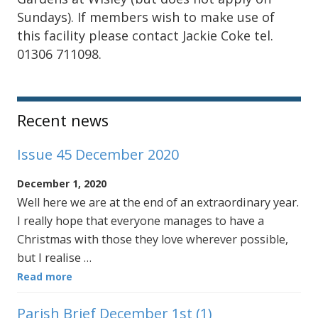
Sundays). If members wish to make use of
this facility please contact Jackie Coke tel.
01306 711098.
Sidebar
Recent news
Issue 45 December 2020
December 1, 2020
Well here we are at the end of an extraordinary year.
I really hope that everyone manages to have a
Christmas with those they love wherever possible,
but I realise …
Read more
Parish Brief December 1st (1)