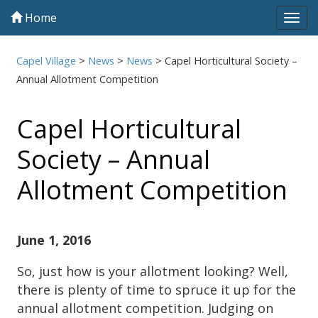
Home
Tog
navi
Capel Village
>
News
>
News
>
Capel Horticultural Society –
Annual Allotment Competition
Capel Horticultural
Society – Annual
Allotment Competition
June 1, 2016
So, just how is your allotment looking? Well,
there is plenty of time to spruce it up for the
annual allotment competition. Judging on