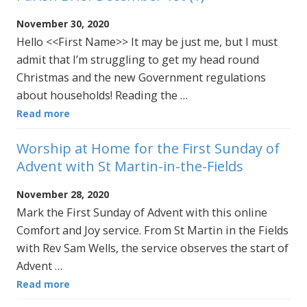
November 30, 2020
Hello <<First Name>> It may be just me, but I must
admit that I’m struggling to get my head round
Christmas and the new Government regulations
about households! Reading the …
Read more
Worship at Home for the First Sunday of
Advent with St Martin-in-the-Fields
November 28, 2020
Mark the First Sunday of Advent with this online
Comfort and Joy service. From St Martin in the Fields
with Rev Sam Wells, the service observes the start of
Advent …
Read more