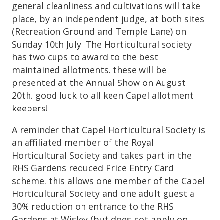
general cleanliness and cultivations will take
place, by an independent judge, at both sites
(Recreation Ground and Temple Lane) on
Sunday 10th July. The Horticultural society
has two cups to award to the best
maintained allotments. these will be
presented at the Annual Show on August
20th. good luck to all keen Capel allotment
keepers!
A reminder that Capel Horticultural Society is
an affiliated member of the Royal
Horticultural Society and takes part in the
RHS Gardens reduced Price Entry Card
scheme. this allows one member of the Capel
Horticultural Society and one adult guest a
30% reduction on entrance to the RHS
Gardens at Wisley (but does not apply on