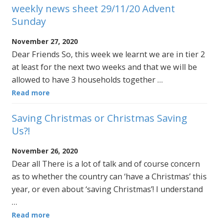
weekly news sheet 29/11/20 Advent
Sunday
November 27, 2020
Dear Friends So, this week we learnt we are in tier 2
at least for the next two weeks and that we will be
allowed to have 3 households together …
Read more
Saving Christmas or Christmas Saving
Us?!
November 26, 2020
Dear all There is a lot of talk and of course concern
as to whether the country can ‘have a Christmas’ this
year, or even about ‘saving Christmas’! I understand
…
Read more